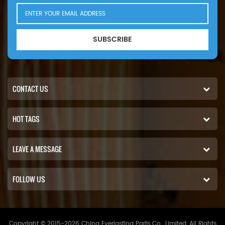
16V2000 783kW 1065hp eng).
SUBSCRIBE
CONTACT US
HOT TAGS
LEAVE A MESSAGE
FOLLOW US
Copyright © 2015-2026 China Everlasting Parts Co., Limited..All Rights