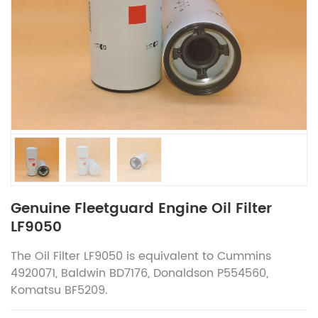
Genuine Fleetguard Engine Oil Filter
LF9050
The Oil Filter LF9050 is equivalent to Cummins
4920071, Baldwin BD7176, Donaldson P554560,
Komatsu BF5209.