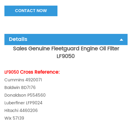
CONTACT NOW
Details
Sales Genuine Fleetguard Engine Oil Filter
LF9050
Cross Reference:
LF9050
Cummins 4920071
Baldwin BD7176
Donaldson P554560
Luberfiner LFP9024
Hitachi 4460206
Wix 57139