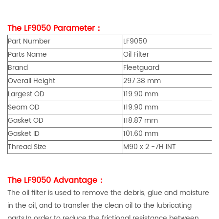
The LF9050 Parameter：
Part Number
LF9050
Parts Name
Oil Filter
Brand
Fleetguard
Overall Height
297.38 mm
Largest OD
119.90 mm
Seam OD
119.90 mm
Gasket OD
118.87 mm
Gasket ID
101.60 mm
Thread Size
M90 x 2 -7H INT
The LF9050 Advantage：
The oil filter is used to remove the debris, glue and moisture
in the oil, and to transfer the clean oil to the lubricating
parts.In order to reduce the frictional resistance between