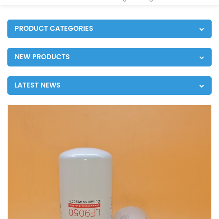
PRODUCT CATEGORIES
NEW PRODUCTS
LATEST NEWS