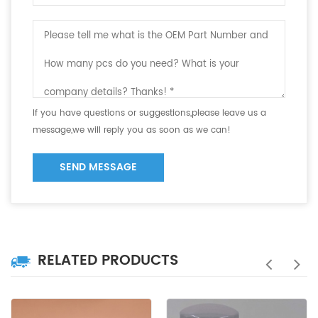
If you have questions or suggestions,please leave us a
message,we will reply you as soon as we can!
SEND MESSAGE
RELATED PRODUCTS