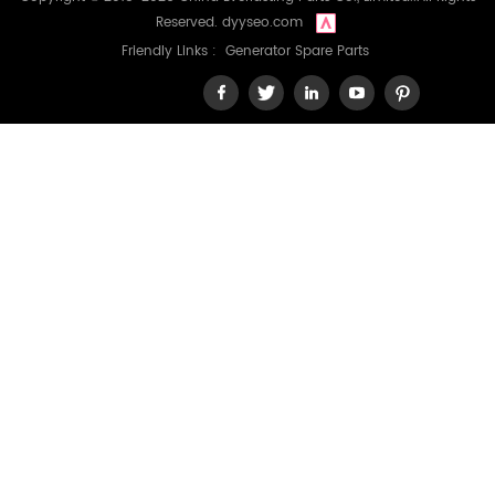
Reserved.
dyyseo.com
Friendly Links :
Generator Spare Parts