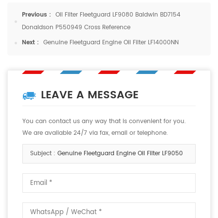
Previous :
Oil Filter Fleetguard LF9080 Baldwin BD7154
Donaldson P550949 Cross Reference
Next :
Genuine Fleetguard Engine Oil Filter LF14000NN
LEAVE A MESSAGE
You can contact us any way that is convenient for you.
We are available 24/7 via fax, email or telephone.
Subject :
Genuine Fleetguard Engine Oil Filter LF9050