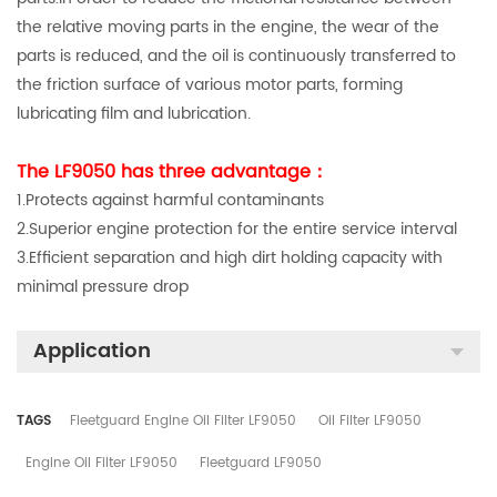
the relative moving parts in the engine, the wear of the
parts is reduced, and the oil is continuously transferred to
the friction surface of various motor parts, forming
lubricating film and lubrication.
The LF9050 has three advantage：
1.Protects against harmful contaminants
2.Superior engine protection for the entire service interval
3.Efficient separation and high dirt holding capacity with
minimal pressure drop
Application
TAGS
Fleetguard Engine Oil Filter LF9050
Oil Filter LF9050
Engine Oil Filter LF9050
Fleetguard LF9050