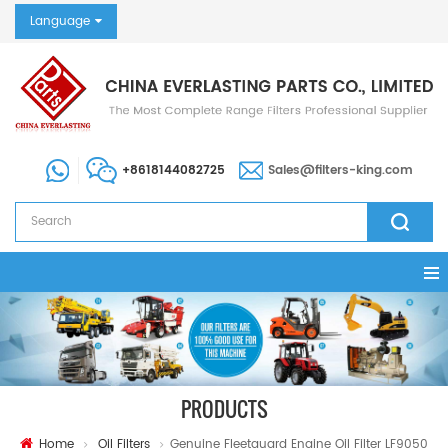
Language
+8618144082725
Sales@filters-king.com
PRODUCTS
Home
Oil Filters
Genuine Fleetguard Engine Oil Filter LF9050