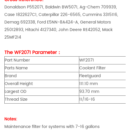
Donaldson P552071, Baldwin BW5071, Ag-Chem 709939,
Case 1822627C1, Caterpillar 226-6565, Cummins 3315116,
Demag 692338, Ford E5NN-8A424-A, General Motors
25012893, Hitachi 4127340, John Deere RE42052, Mack
25MF214
The WF2071 Parameter：
Part Number
WF2071
Parts Name
Coolant Filter
Brand
Fleetguard
Overall Height
111.10 mm
Largest OD
93.70 mm
Thread Size
11/16-16
Notes:
Maintenance filter for systems with 7-16 gallons