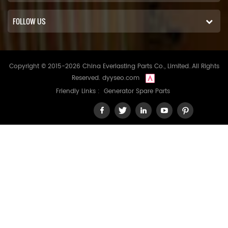
FOLLOW US
Copyright © 2015-2026 China Everlasting Parts Co., Limited..All Rights
Reserved.
dyyseo.com
Friendly Links :
Generator Spare Parts