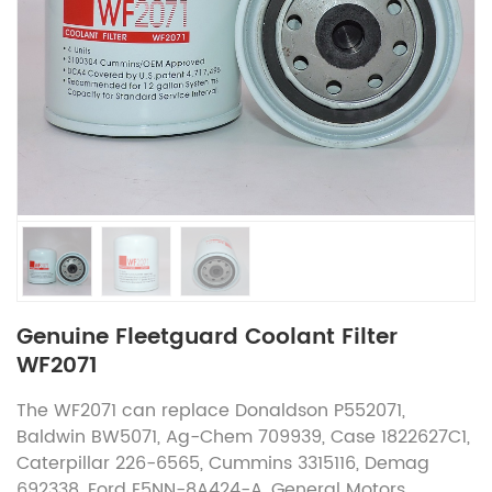
Genuine Fleetguard Coolant Filter
WF2071
The WF2071 can replace Donaldson P552071,
Baldwin BW5071, Ag-Chem 709939, Case 1822627C1,
Caterpillar 226-6565, Cummins 3315116, Demag
692338, Ford E5NN-8A424-A, General Motors