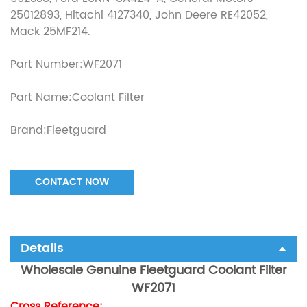
25012893, Hitachi 4127340, John Deere RE42052,
Mack 25MF214.
Part Number:WF2071
Part Name:Coolant Filter
Brand:Fleetguard
CONTACT NOW
Details
Wholesale Genuine Fleetguard Coolant Filter
WF2071
Cross Reference: