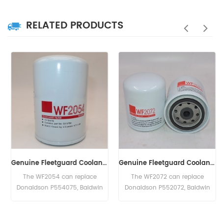
RELATED PRODUCTS
Genuine Fleetguard Coolant Filter WF2054
Genuine Fleetguard Coolant Filter WF2072
The WF2054 can replace
The WF2072 can replace
Donaldson P554075, Baldwin
Donaldson P552072, Baldwin
BW5140, Caterpillar 1W5518,
BW5072, Cummins 3318201, Ford
Cummins 3315788, GMC
E8NN-8A424-B, Hough