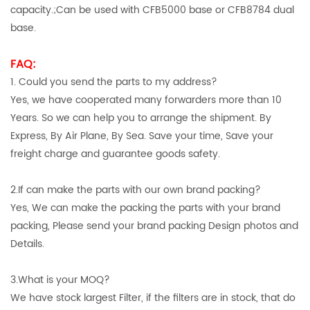
capacity.;Can be used with CFB5000 base or CFB8784 dual
base.
FAQ:
1. Could you send the parts to my address?
Yes, we have cooperated many forwarders more than 10
Years. So we can help you to arrange the shipment. By
Express, By Air Plane, By Sea. Save your time, Save your
freight charge and guarantee goods safety.
2.If can make the parts with our own brand packing?
Yes, We can make the packing the parts with your brand
packing, Please send your brand packing Design photos and
Details.
3.What is your MOQ?
We have stock largest Filter, if the filters are in stock, that do