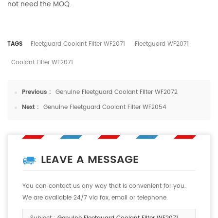
not need the MOQ.
TAGS
Fleetguard Coolant Filter WF2071
Fleetguard WF2071
Coolant Filter WF2071
Previous :
Genuine Fleetguard Coolant Filter WF2072
Next :
Genuine Fleetguard Coolant Filter WF2054
LEAVE A MESSAGE
You can contact us any way that is convenient for you.
We are available 24/7 via fax, email or telephone.