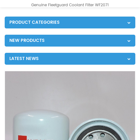
Genuine Fleetguard Coolant Filter WF2071
PRODUCT CATEGORIES
NEW PRODUCTS
LATEST NEWS