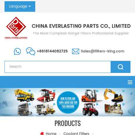
Language
+8618144082725
Sales@filters-king.com
PRODUCTS
Home
Coolant Filters