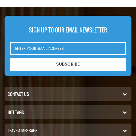
23507189. Part Number:WF2054
1257937H1, John Deere F434679,
Part Name:Coolant Filter
Komatsu 6742-01-3970, Onan
Brand:Fleetguard
133-3538, Volvo 129680286. Part
Number:WF2072 Part
Name:Coolant Filter
SIGN UP TO OUR EMAIL NEWSLETTER
Brand:Fleetguard
SUBSCRIBE
CONTACT US
HOT TAGS
LEAVE A MESSAGE