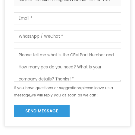
Subject :
Genuine Fleetguard Coolant Filter WF2071
If you have questions or suggestions,please leave us a
message,we will reply you as soon as we can!
SEND MESSAGE