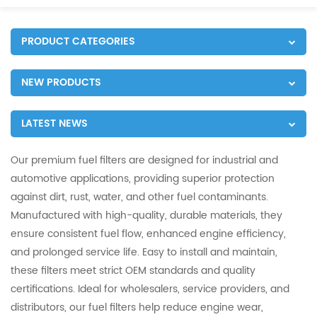
PRODUCT CATEGORIES
NEW PRODUCTS
LATEST NEWS
Our premium fuel filters are designed for industrial and
automotive applications, providing superior protection
against dirt, rust, water, and other fuel contaminants.
Manufactured with high-quality, durable materials, they
ensure consistent fuel flow, enhanced engine efficiency,
and prolonged service life. Easy to install and maintain,
these filters meet strict OEM standards and quality
certifications. Ideal for wholesalers, service providers, and
distributors, our fuel filters help reduce engine wear,