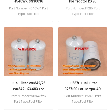
H540WK SN30036
For Tractor DX90
Part Number:H540WK Part
Part Number:FF215 Part
Type:Fuel Filter
Type:Fuel Filter
Brand:Hengst Replacement
Brand:Fleetguard
MOQ:60pcs
Replacement MOQ:60pcs
FF215 Fuel Filter Cross
Reference 2133558 Use For
Deutz DX90 DX86 DX3.30F
D4807 DX3.70F.
Fuel Filter WK842/26
FP587F Fuel Filter
WK842 1174483 For
3257190 For TargoC40
DX3.30F
Part Number:WK842/26
Part Number:FP587F Part
Part Type:Fuel Filter
Type:Fuel Filter
Brand:Mann Replacement
Brand:Luberfiner