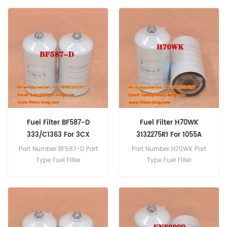
MOQ:60pcs Fuel Filter
Replacement MOQ:60pcs
WK842/26 Cross Reference
FP587F Fuel Filter Cross
1174483 Use For Deutz DX90
Reference 3257190 Use For
DX86 DX3.30F D4807
Claas TargoC40 TargoC50
DX3.70F.
TargoK50 TargoK60
TargoK70.
Fuel Filter BF587-D
Fuel Filter H70WK
333/C1363 For 3CX
3132275R1 For 1055A
Part Number:BF587-D Part
Part Number:H70WK Part
Type:Fuel Filter
Type:Fuel Filter
Brand:Baldwin
Brand:Hengst Replacement
Replacement MOQ:60pcs
MOQ:60pcs Fuel Filter
Fuel Filter BF587-D Cross
H70WK Cross Reference
Reference 333/C1363 Use
3132275R1 Use For Case
For JCB 2CX 3CX 409B
1055 1055A 1055XL 1055XLA