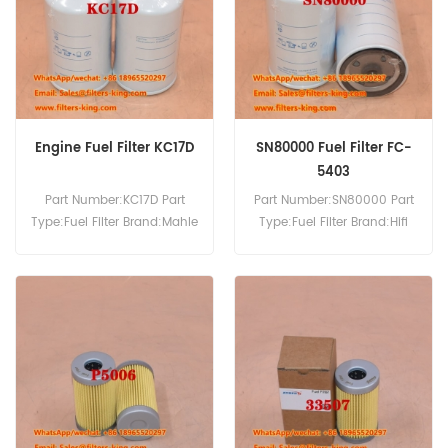
520-50 530-67 530-95
1056 1056A 1056XL 1056XLA
540-70 535-95T.
121B 1255 1255A 1255XL
1255XLA.
Engine Fuel Filter KC17D
SN80000 Fuel Filter FC-
5403
Part Number:KC17D Part
Part Number:SN80000 Part
Type:Fuel Filter Brand:Mahle
Type:Fuel Filter Brand:Hifi
Knecht Replacement
Replacement MOQ:60pcs
MOQ:60pcs