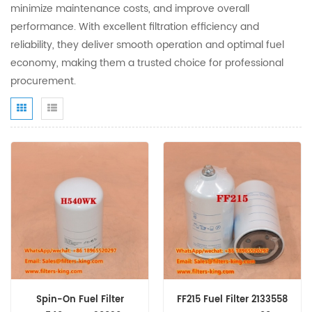
minimize maintenance costs, and improve overall
performance. With excellent filtration efficiency and
reliability, they deliver smooth operation and optimal fuel
economy, making them a trusted choice for professional
procurement.
Spin-On Fuel Filter
FF215 Fuel Filter 2133558