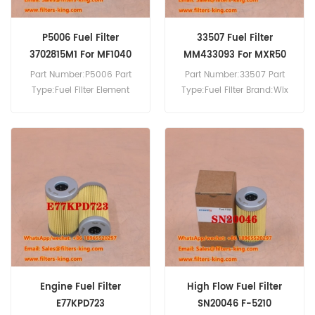
P5006 Fuel Filter
33507 Fuel Filter
3702815M1 For MF1040
MM433093 For MXR50
Part Number:P5006 Part
Part Number:33507 Part
Type:Fuel Filter Element
Type:Fuel Filter Brand:Wix
Brand:Mann Replacement
Replacement MOQ:60pcs
MOQ:60pcs P5006 Fuel
33507 Fuel Filter Cross
Filter Cross Reference
Reference MM433093 Use
3702815M1 Use For Massey
For Mitsubishi K4M MXR50.
Ferguson 5045 MF1040
MF1125 MF1140 MF1145
MF1240 MF1240 MF1250
MF1260.
Engine Fuel Filter
High Flow Fuel Filter
E77KPD723
SN20046 F-5210