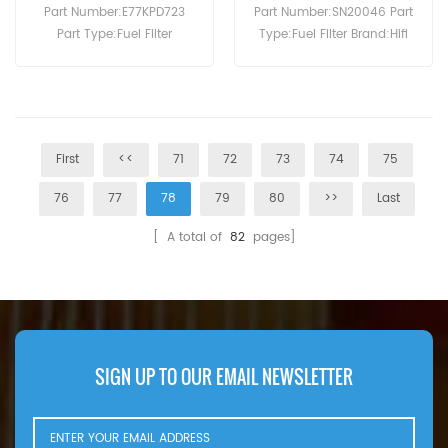
Part Number:E77KPD723
Part Number:SN20046 Part
Part Type:Fuel Filter
Type:Fuel Filter Brand:Hifi
Brand:Hengst Replacement
Replacement MOQ:60pcs
MOQ:60pcs
First
<<
71
72
73
74
75
76
77
78
79
80
>>
Last
[ A total of
82
pages]
SIGN UP TO OUR EMAIL NEWSLETTER