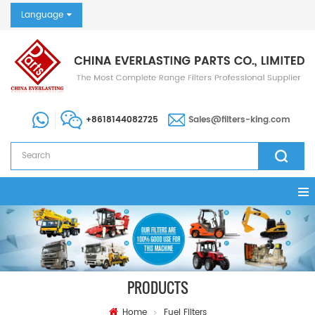
Language
+8618144082725
Sales@filters-king.com
PRODUCTS
Home
Fuel Filters