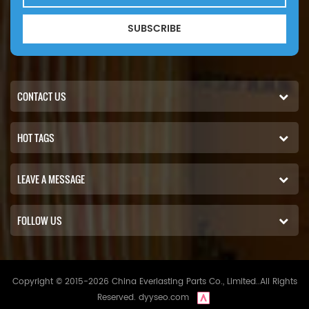
SUBSCRIBE
CONTACT US
HOT TAGS
LEAVE A MESSAGE
FOLLOW US
Copyright © 2015-2026 China Everlasting Parts Co., Limited..All Rights
Reserved.
dyyseo.com