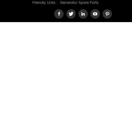
Friendly Links :
Generator Spare Parts