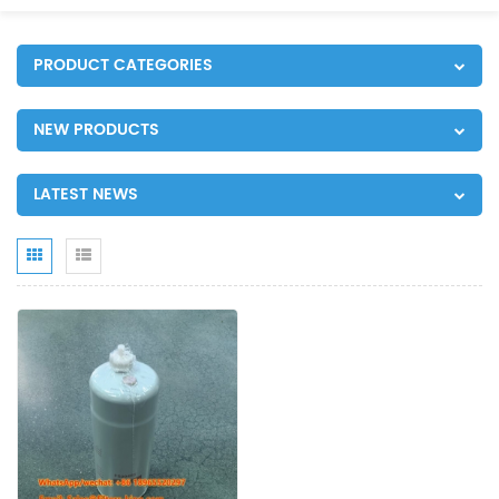
PRODUCT CATEGORIES
NEW PRODUCTS
LATEST NEWS