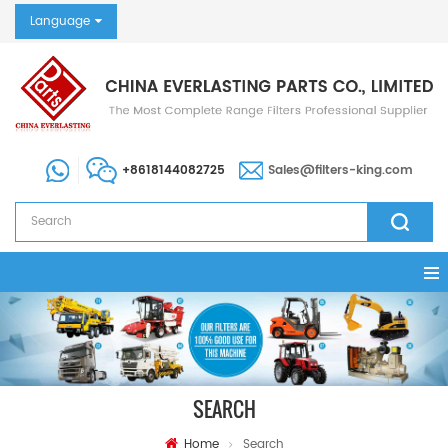
Language
+8618144082725
Sales@filters-king.com
SEARCH
Home
Search