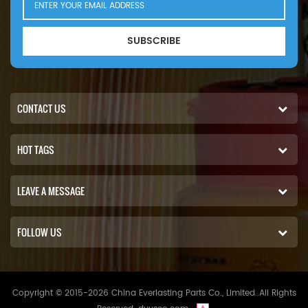
SUBSCRIBE
CONTACT US
HOT TAGS
LEAVE A MESSAGE
FOLLOW US
Copyright © 2015-2026 China Everlasting Parts Co., Limited..All Rights