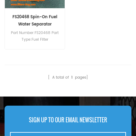
FS20468 Spin-On Fuel
Water Separator
Part Number:FS20468 Part
Type:Fuel Filter
Brand:Fleetguard
Replacement MOQ:60pcs
Compatibility:Xcmg
XE550G EX370G.
[ A total of
1
pages]
SIGN UP TO OUR EMAIL NEWSLETTER