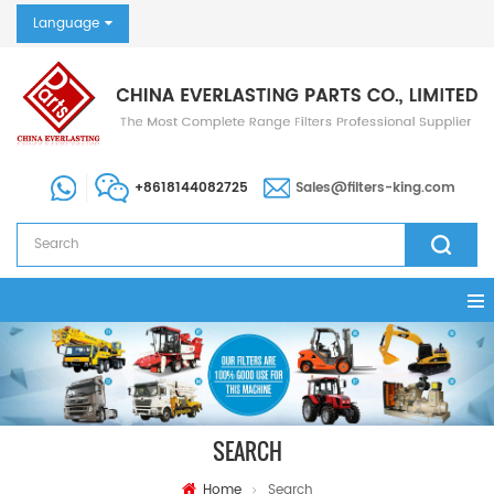
Language
+8618144082725
Sales@filters-king.com
SEARCH
Home
Search