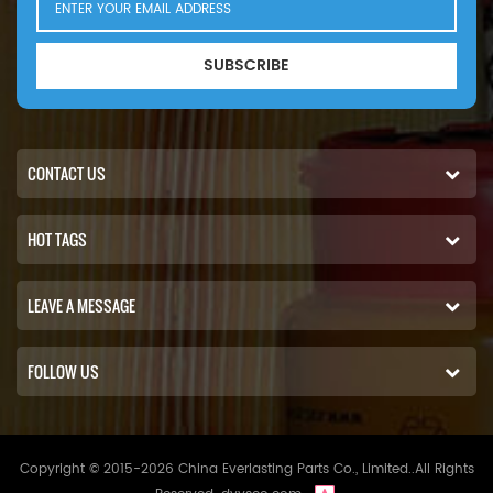
SUBSCRIBE
CONTACT US
HOT TAGS
LEAVE A MESSAGE
FOLLOW US
Copyright © 2015-2026 China Everlasting Parts Co., Limited..All Rights