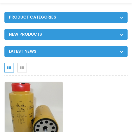
PRODUCT CATEGORIES
NEW PRODUCTS
LATEST NEWS