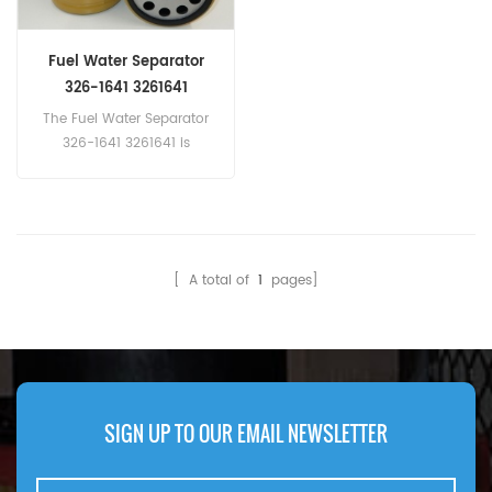
Fuel Water Separator
326-1641 3261641
BF9903SP
The Fuel Water Separator
326-1641 3261641 is
equivalent to Fleetguard
FS19968, Donaldson
P550900, Baldwin BF9903-
SP
[ A total of
1
pages]
SIGN UP TO OUR EMAIL NEWSLETTER