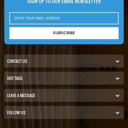
SIGN UP TO OUR EMAIL NEWSLETTER
SUBSCRIBE
CONTACT US
HOT TAGS
LEAVE A MESSAGE
FOLLOW US