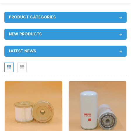
PRODUCT CATEGORIES
NEW PRODUCTS
LATEST NEWS