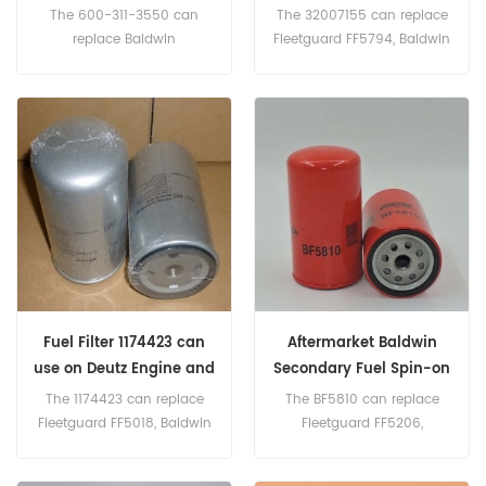
32007155
The 600-311-3550 can
The 32007155 can replace
replace Baldwin
Fleetguard FF5794, Baldwin
BF7948,Donaldson
BF7965, J.C. Bamford
P553500, KOMATSU 600-
320/07057, Donaldson
311-3550, 600-311-3520,
P765325. Part
600-319-3550, 600-319-
Number:32007155,
3520.
320/07155 Parts Name:Fuel
Filter Brand:JCB
Fuel Filter 1174423 can
Aftermarket Baldwin
use on Deutz Engine and
Secondary Fuel Spin-on
Equipment
BF5810
The 1174423 can replace
The BF5810 can replace
Fleetguard FF5018, Baldwin
Fleetguard FF5206,
P7931, Donaldson P553004,
Donaldson P556916, Detroit
VOLVO 243004. Part
Diesel 23518482 Part