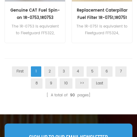
Genuine CAT Fuel Spin-
Replacement Caterpillar
on 1R-0753,1R0753
Fuel Filter 1R-0751,1R0751
The 1R-0753 is equivalent
The 1R-0751 is equivalent to
to Fleetguard FF5322,
Fleetguard FF5324,
Donaldson P551312, Baldwin
Donaldson P551315,
BF7631. Part Number:1R-
Baldwin BF7632,Caterpillar
0753,1R0753 Part Name:Fuel
306-9199. Part Number:1R-
Filter Brand:Caterpillar
0751,1R0751 Part Name:Fuel
Filter Brand:Caterpillar
First
1
2
3
4
5
6
7
8
9
10
>>
Last
[ A total of
90
pages]