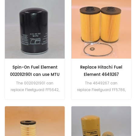
Number:1174423 Parts
Number:BF5810 Parts
Name:Fuel Filter
Name:Fuel Filter
Brand:Deutz
Brand:Baldwin
Spin-On Fuel Element
Replace Hitachi Fuel
0020921901 can use MTU
Element 4649267
Engine
The 0020921901 can
The 4649267 can
replace Fleetguard FF5642,
replace Fleetguard FF5786,
MANN WK 940/23. Part
Baldwin PF7983, Donaldson
Number:0020921901 Parts
P502463, Kobelco
Name:Fuel Filter Brand:MTU
YN21P01068R100.