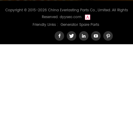
Copyright © 2015-2026 China Everlasting Parts Co., Limited..All Rights
Reserved.
dyyseo.com
Friendly Links :
Generator Spare Parts