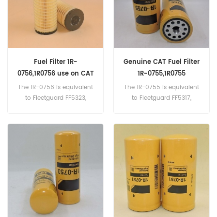
Fuel Filter 1R-
Genuine CAT Fuel Filter
0756,1R0756 use on CAT
1R-0755,1R0755
Equipment
The 1R-0756 is equivalent
The 1R-0755 is equivalent
to Fleetguard FF5323,
to Fleetguard FF5317,
Donaldson P561317, Baldwin
Donaldson P551316,
BF7655, Caterpillar 4J6064.
Baldwin BF7639, Caterpillar
Part Number:1R-
422-7587 Part Number:1R-
0756,1R0756 Part
0755,1R0755 Part
Name:Fuel Filter
Name:Fuel Filter
Brand:Caterpillar
Brand:Caterpillar