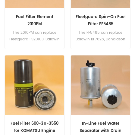
Fuel Filter Element
Fleetguard Spin-On Fuel
2010PM
Filter FF5485
The 2010PM can replace
The FF5485 can replace
Fleetguard FS20103, Baldwin
Baldwin BF7628, Donaldson
BF598-30, Donaldson
P550448, Carrier 30-
P552014
01090-01
Fuel Filter 600-311-3550
In-Line Fuel Water
for KOMATSU Engine
Separator with Drain