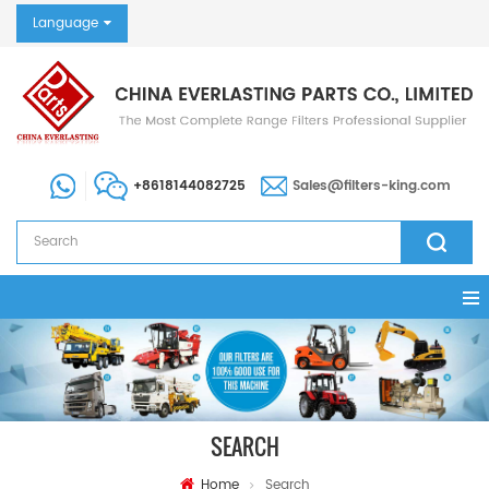
Language
+8618144082725
Sales@filters-king.com
SEARCH
Home
Search