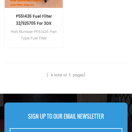
P551426 Fuel Filter
32/925705 For 3DX
Part Number:P551426 Part
Type:Fuel Filter
Brand:Donaldson
Replacement MOQ:60pcs
P551426 Fuel Filter Cross
Reference 32/925705 Use
For JCB 2CX 3DX 406P
[ A total of
1
pages]
406T4 408ZX 409B 444N2
444NA 444NG 444T1 444T2
524-50 526-55 526-56
526S 527-55 528-70 531-
70 533-105.
SIGN UP TO OUR EMAIL NEWSLETTER