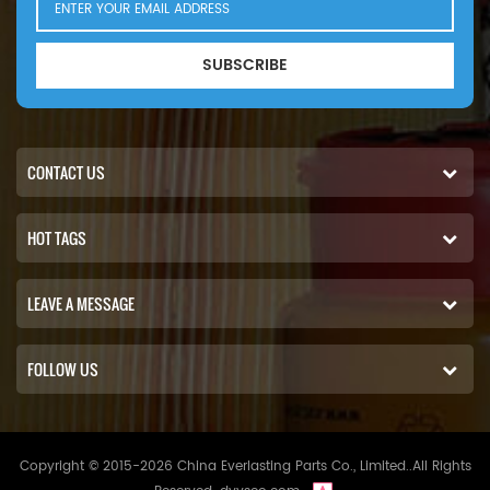
SUBSCRIBE
CONTACT US
HOT TAGS
LEAVE A MESSAGE
FOLLOW US
Copyright © 2015-2026 China Everlasting Parts Co., Limited..All Rights