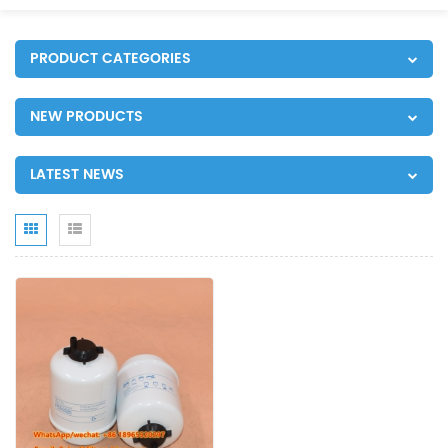
PRODUCT CATEGORIES
NEW PRODUCTS
LATEST NEWS