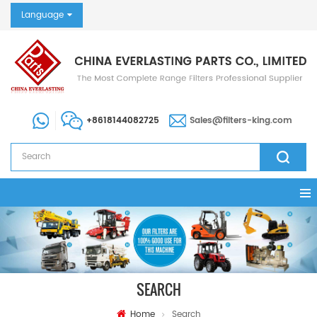
Language
+8618144082725
Sales@filters-king.com
SEARCH
Home
Search