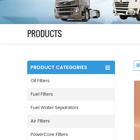
PRODUCTS
PRODUCT CATEGORIES
Oil Filters
Fuel Filters
Fuel Water Separators
Air Filters
PowerCore Filters