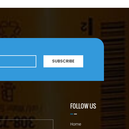
SUBSCRIBE
FOLLOW US
Home