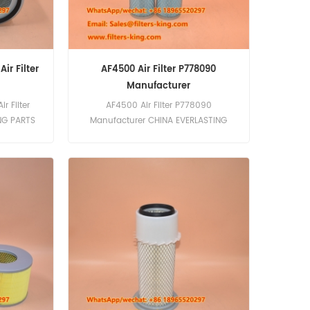
ir Filter
AF4500 Air Filter P778090
Manufacturer
r Filter
AF4500 Air Filter P778090
NG PARTS
Manufacturer CHINA EVERLASTING
nal high-
PARTS CO., LIMITED is a leading
pecializing
manufacturer of high-quality filters,
cluding air
including the AF4500 Air Filter
re. We are
P778090. Our filters are designed to
Air Filter
meet the rigorous demands of
etguard
professional fleets, ensuring optimal
igned for
performance and longevity. Features
ongevity.
Outer Diameter: 2.93 inch (74.5 mm)
filtration
Inner Diameter: 1.89 inch (48 mm)
ake Durable
Length: 11.18 inch (284 mm)
ting use
Compatibility with multiple brands
eetguard
and models, including Fleetguard,