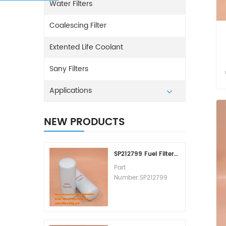
Water Filters
Coalescing Filter
Extented Life Coolant
Sany Filters
Applications
NEW PRODUCTS
SP212799 Fuel Filter Replacement Cost
Part
Number:SP212799
Part Type:Fuel Filter
Element
Brand:Liugong
Replacement