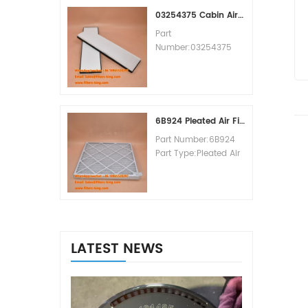
MOQ:60pcs
03254375 Cabin Air Filter Cross Reference
Part
Number:03254375
Part Type:Cabin Air
Filter
Brand:Manitowoc
Replacement
MOQ:20pcs
6B924 Pleated Air Filter MERV 8
Part Number:6B924
Part Type:Pleated Air
Filter MERV Rating:8
Brand:Air Handler
Replacement
MOQ:20pcs
LATEST NEWS