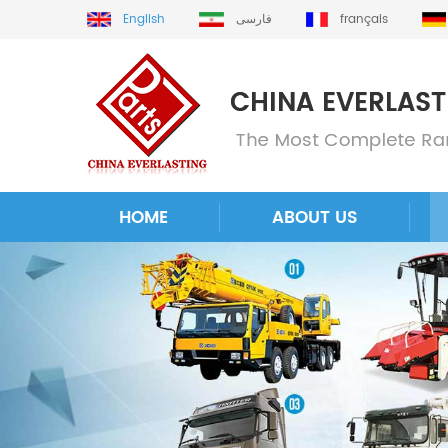
English
فارسی
français
HOME
ABOUT US