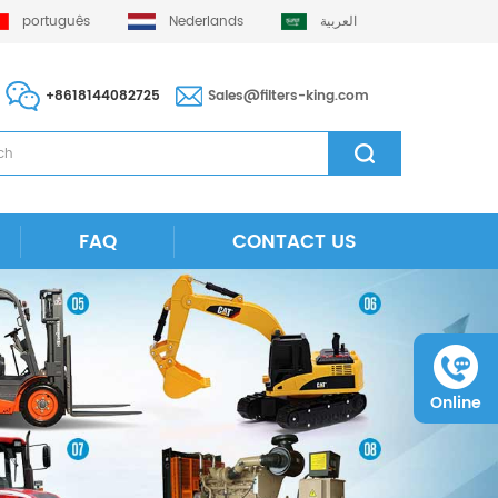
português
Nederlands
العربية
+8618144082725
Sales@filters-king.com
FAQ
CONTACT US
Online