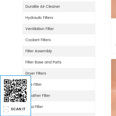
Duralite Air Cleaner
Hydraulic Filters
Ventilation Filter
Coolant Filters
Filter Assembly
Filter Base and Parts
Dryer Filters
Gas Filter
Breather Filter
Urea Filter
SCAN IT