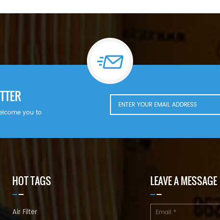
+86 18144082725 Email:
Sales@filters-king.com
TTER
welcome you to
HOT TAGS
LEAVE A MESSAGE
Air Filter