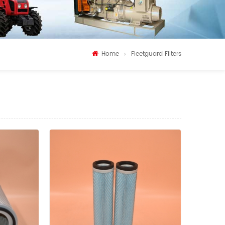
Home
Fleetguard Filters