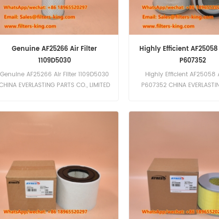
Genuine AF25266 Air Filter
Highly Efficient AF25058 A
1109D5030
P607352
Genuine AF25266 Air Filter 1109D5030
Highly Efficient AF25058 Ai
CHINA EVERLASTING PARTS CO., LIMITED
P607352 CHINA EVERLASTI
is a leading manufacturer of high-
CO., LIMITED is a professio
quality filters, including the Genuine
quality filter manufacturer s
AF25266 Air Filter 1109D5030. Our
in a wide range of filters in
filters are designed to meet the
filters, air cleaners, and mo
highest industry standards, ensuring
proud to offer the AF25058 
optimal performance and durability.
P607352, a top-tier Fle
Features and Benefits High filtration
replacement air filter des
efficiency for cleaner air intake
superior performance and l
Durable construction for long service
Features and Benefits High 
life Direct replacement for OEM filters
efficiency for clean air int
Compatible with Fleetguard and
construction for long-las
Dongfeng Motor filters Applications
Direct replacement for Fl