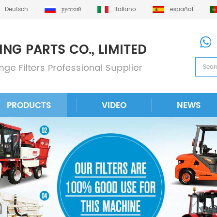
Deutsch
русский
italiano
español
PRODUCTS
VIDEO
NEWS