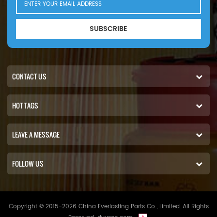
SUBSCRIBE
CONTACT US
HOT TAGS
LEAVE A MESSAGE
FOLLOW US
Copyright © 2015-2026 China Everlasting Parts Co., Limited..All Rights