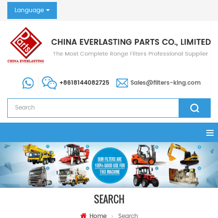
Language
+8618144082725
Sales@filters-king.com
SEARCH
Home
Search