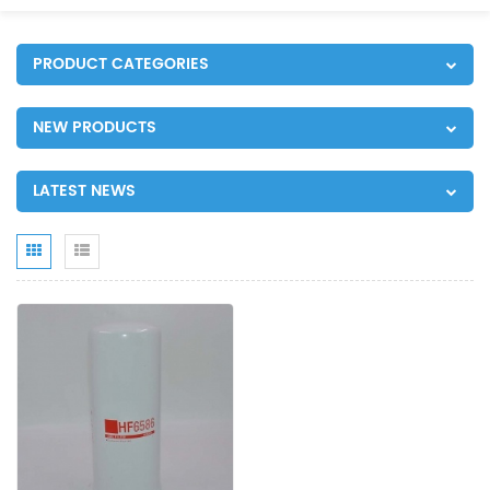
PRODUCT CATEGORIES
NEW PRODUCTS
LATEST NEWS