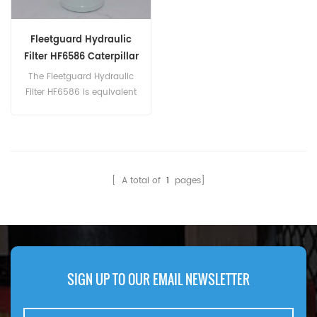
Fleetguard Hydraulic
Filter HF6586 Caterpillar
9T-0973 9T0973
The Fleetguard Hydraulic
Filter HF6586 is equivalent
to Caterpillar 9T-
0973, Champion
49076, Ingersoll-Rand
51302214, Baldwin BT8876-
MPG. Part Number:HF6586
[ A total of
1
pages]
Part Name:Hydraulic Filter
Brand:Fleetguard
SIGN UP TO OUR EMAIL NEWSLETTER