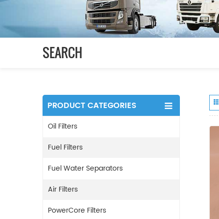
SEARCH
PRODUCT CATEGORIES
Oil Filters
Fuel Filters
Fuel Water Separators
Air Filters
PowerCore Filters