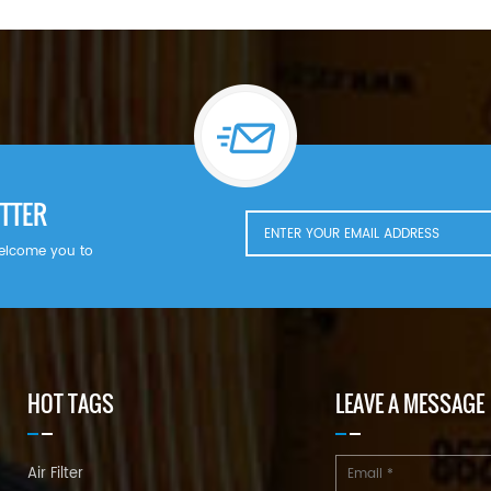
TTER
welcome you to
HOT TAGS
LEAVE A MESSAGE
Air Filter