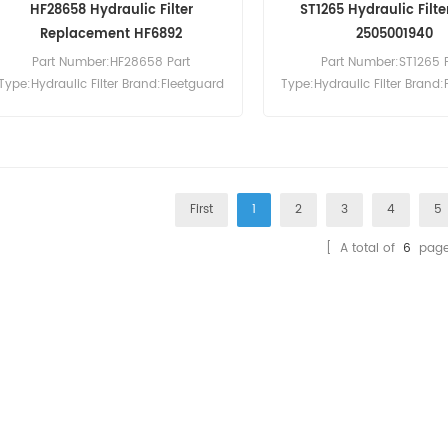
HF28658 Hydraulic Filter
ST1265 Hydraulic Filte
Replacement HF6892
2505001940
Part Number:HF28658 Part
Part Number:ST1265 
Type:Hydraulic Filter Brand:Fleetguard
Type:Hydraulic Filter Brand:
Replacement MOQ:60pcs
Replacement MOQ:6
First
1
2
3
4
5
[ A total of
6
page