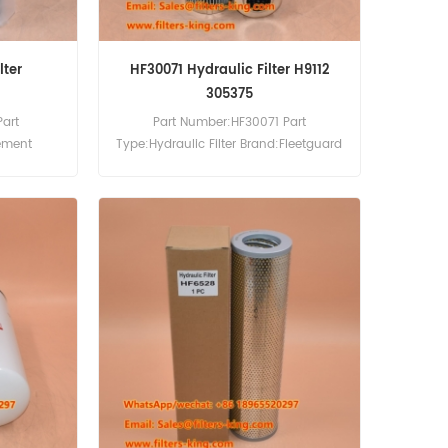
lter
HF30071 Hydraulic Filter H9112
305375
Part
Part Number:HF30071 Part
lement
Type:Hydraulic Filter Brand:Fleetguard
cement
Replacement MOQ:60pcs