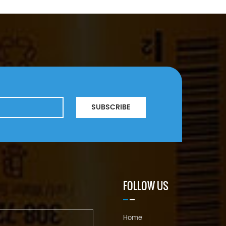
SUBSCRIBE
FOLLOW US
Home