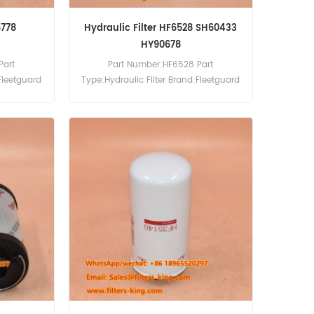
6778
Hydraulic Filter HF6528 SH60433
HY90678
Part
Part Number:HF6528 Part
Fleetguard
Type:Hydraulic Filter Brand:Fleetguard
0pcs
Replacement MOQ:60pcs