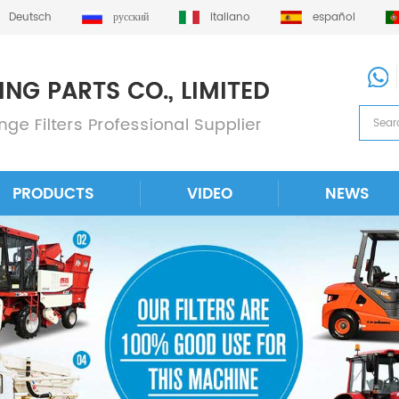
Deutsch
русский
italiano
español
PRODUCTS
VIDEO
NEWS