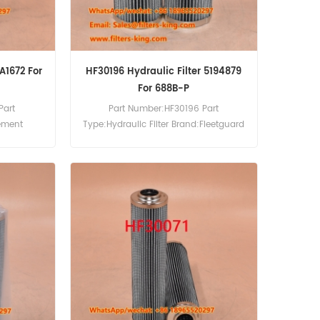
A1672 For
HF30196 Hydraulic Filter 5194879
For 688B-P
Part
Part Number:HF30196 Part
lement
Type:Hydraulic Filter Brand:Fleetguard
cement
Replacement MOQ:60pcs HF30196
c Filter
Hydraulic Filter Cross Reference
Use For
5194879 Use For Case 2120 2130 2140
ces.
2150 688B-P 688P 788 788P 81CK
888P 988PLUS WX150 WX170 WX185
WX200.