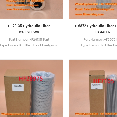
HF29135 Hydraulic Filter
HF6872 Hydraulic Filter E
D38B200WV
PK44002
Part Number:HF29135 Part
Part Number:HF6872 
Type:Hydraulic Filter Brand:Fleetguard
Type:Hydraulic Filter E
Replacement MOQ:60pcs
Brand:Fleetguard Repla
MOQ:60pcs HF6872 Hydrauli
Cross Reference EA1672 
Palfinger PK44002 Cra