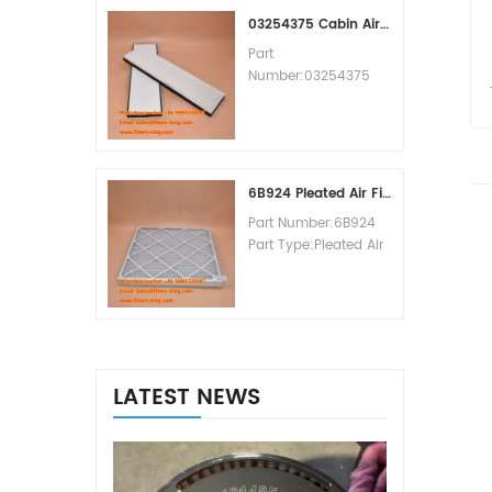
MOQ:60pcs
03254375 Cabin Air Filter Cross Reference
Part
Number:03254375
Part Type:Cabin Air
Filter
Brand:Manitowoc
Replacement
MOQ:20pcs
6B924 Pleated Air Filter MERV 8
Part Number:6B924
Part Type:Pleated Air
Filter MERV Rating:8
Brand:Air Handler
Replacement
MOQ:20pcs
LATEST NEWS