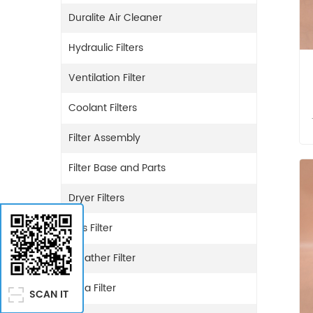
Duralite Air Cleaner
Hydraulic Filters
Ventilation Filter
Coolant Filters
Filter Assembly
Filter Base and Parts
Dryer Filters
Gas Filter
Breather Filter
Urea Filter
SCAN IT