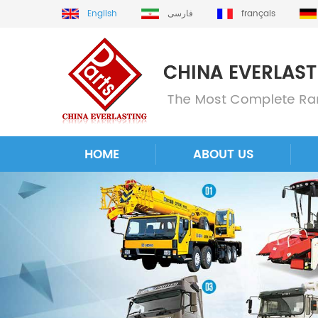
English
فارسی
français
HOME
ABOUT US