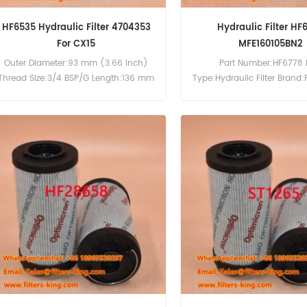
HF6535 Hydraulic Filter 4704353
Hydraulic Filter HF
For CX15
MFE160105BN2
Outer Diameter:93 mm (3.66 inch)
Part Number:HF6778 
Thread Size:3/4 BSP/G Length:136 mm
Type:Hydraulic Filter Brand:
(5.35 inch) Gasket OD:71.5 mm (2.81
Replacement MOQ:6
inch) Gasket ID:61.5 mm (2.42 inch)
Compatibility:Case 15 16 CX15 CX16.