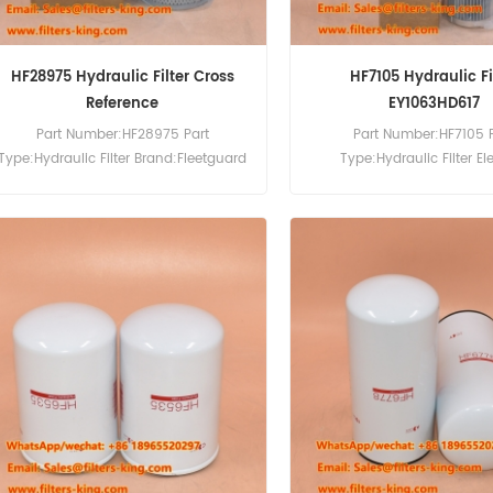
HF28975 Hydraulic Filter Cross
HF7105 Hydraulic Fi
Reference
EY1063HD617
Part Number:HF28975 Part
Part Number:HF7105 
Type:Hydraulic Filter Brand:Fleetguard
Type:Hydraulic Filter E
Replacement MOQ:60pcs
Brand:Fleetguard Repla
MOQ:60pcs