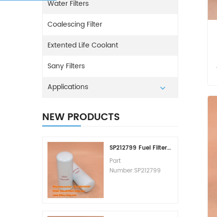
Water Filters
Coalescing Filter
Extented Life Coolant
Sany Filters
Applications
NEW PRODUCTS
SP212799 Fuel Filter Replacement Cost
Part
Number:SP212799
Part Type:Fuel Filter
Element
Brand:Liugong
Replacement