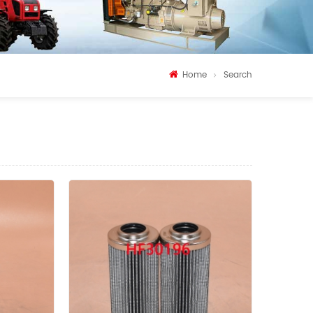
Home
Search