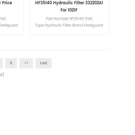
r Price
HF35140 Hydraulic Filter 332202A1
For 1021F
Part
Part Number:HF35140 Part
Fleetguard
Type:Hydraulic Filter Brand:Fleetguard
0pcs
Replacement MOQ:60pcs HF35140
Hydraulic Filter Cross Reference
332202A1 Use For Case 1021F 1021G
1121F 1121G 1221E 325 521D 521F 621D
621E 621F 721C 721D 721E.
6
>>
Last
s]