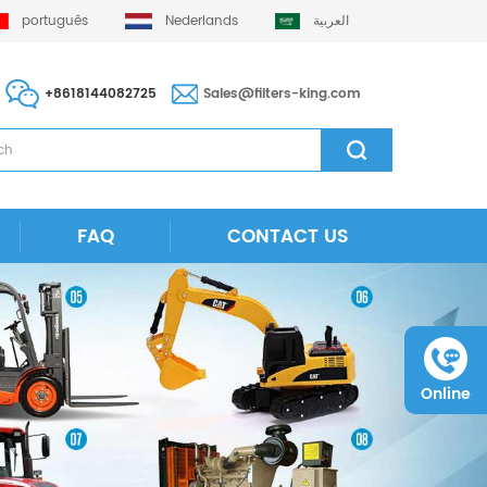
português
Nederlands
العربية
+8618144082725
Sales@filters-king.com
FAQ
CONTACT US
Online