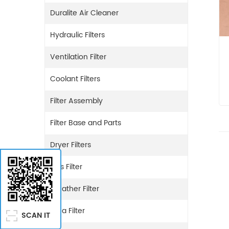
Duralite Air Cleaner
Hydraulic Filters
Ventilation Filter
Coolant Filters
Filter Assembly
Filter Base and Parts
Dryer Filters
Gas Filter
Breather Filter
Urea Filter
SCAN IT