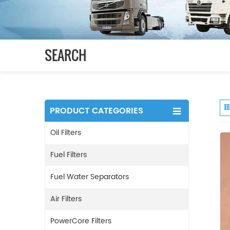
SEARCH
PRODUCT CATEGORIES
Oil Filters
Fuel Filters
Fuel Water Separators
Air Filters
PowerCore Filters