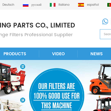
Deutsch
русский
italiano
español
PRODUCTS
VIDEO
NEWS