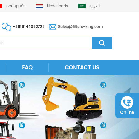
português
Nederlands
العربية
+8618144082725
Sales@filters-king.com
FAQ
CONTACT US
Online