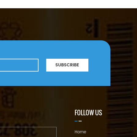
SUBSCRIBE
FOLLOW US
Home