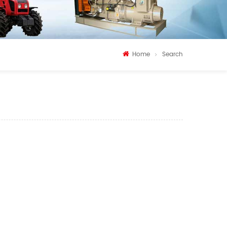
Home
Search