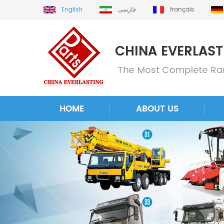
English
فارسی
français
HOME
ABOUT US