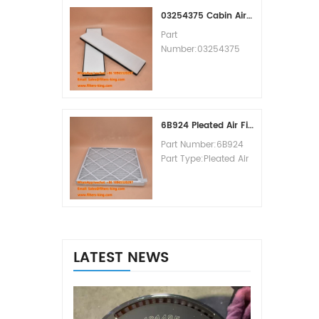
MOQ:60pcs
03254375 Cabin Air Filter Cross Reference
Part
Number:03254375
Part Type:Cabin Air
Filter
Brand:Manitowoc
Replacement
MOQ:20pcs
6B924 Pleated Air Filter MERV 8
Part Number:6B924
Part Type:Pleated Air
Filter MERV Rating:8
Brand:Air Handler
Replacement
MOQ:20pcs
LATEST NEWS