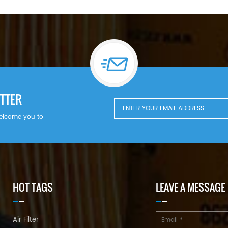
TTER
welcome you to
HOT TAGS
LEAVE A MESSAGE
Air Filter