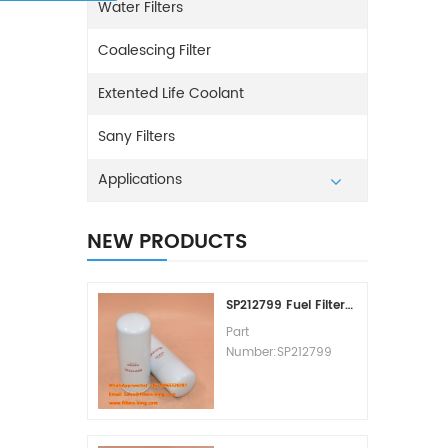
Water Filters
Coalescing Filter
Extented Life Coolant
Sany Filters
Applications
NEW PRODUCTS
SP212799 Fuel Filter Replacement Cost
Part
Number:SP212799
Part Type:Fuel Filter
Element
Brand:Liugong
Replacement