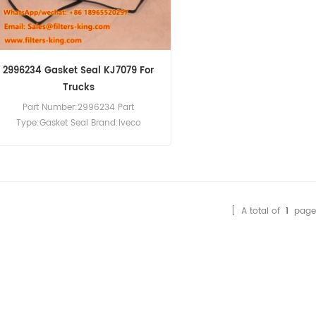
2996234 Gasket Seal KJ7079 For
Trucks
Part Number:2996234 Part
Type:Gasket Seal Brand:Iveco
Replacement MOQ:10pcs
Compatibility:Iveco Trucks.
[ A total of
1
page