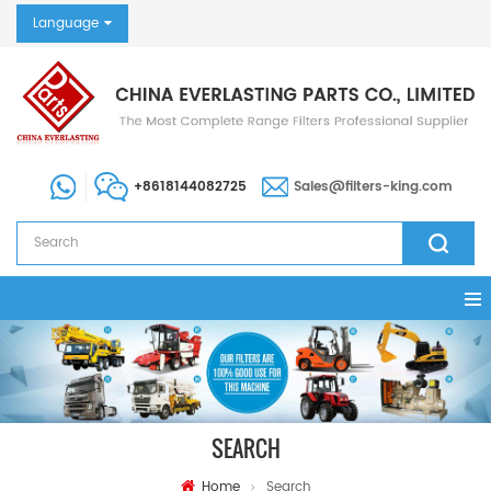
Language
+8618144082725
Sales@filters-king.com
SEARCH
Home
Search