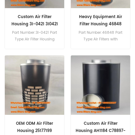
Custom Air Filter
Heavy Equipment Air
Housing 3I-0421 3I0421
Filter Housing 46848
Part Number:3I-0421 Part
Part Number:46848 Part
Type:Air Filter Housing
Type:Air Filters with
Brand:Caterpillar
Disposable Housings
Replacement MOQ:20pcs
Brand:Wix Replacement
MOQ:20pcs
OEM ODM Air Filter
Custom Air Filter
Housing 25177199
Housing AH1184 C78897-