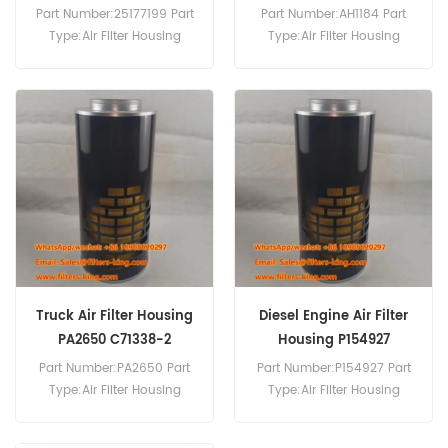
1
Part Number:25177199 Part
Part Number:AH1184 Part
Type:Air Filter Housing
Type:Air Filter Housing
Brand:GM Replacement
Brand:Fleetguard
MOQ:20pcs
Replacement MOQ:20pcs
Truck Air Filter Housing
Diesel Engine Air Filter
PA2650 C71338-2
Housing P154927
P154927-016-140
Part Number:PA2650 Part
Part Number:P154927 Part
Type:Air Filter Housing
Type:Air Filter Housing
Brand:Baldwin
Brand:Donaldson
Replacement MOQ:20pcs
Replacement MOQ:20pcs