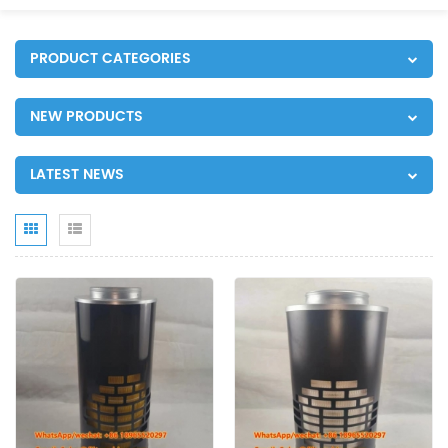
PRODUCT CATEGORIES
NEW PRODUCTS
LATEST NEWS