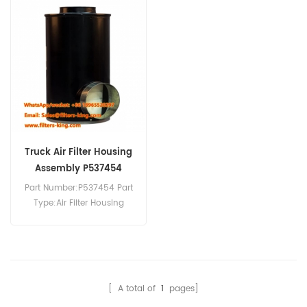
Truck Air Filter Housing
Assembly P537454
PA3493
Part Number:P537454 Part
Type:Air Filter Housing
Brand:Donaldson
Replacement MOQ:20pcs
[ A total of
1
pages]