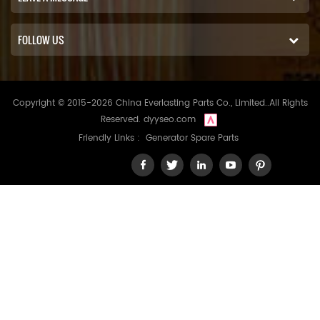
FOLLOW US
Copyright © 2015-2026 China Everlasting Parts Co., Limited..All Rights
Reserved.
dyyseo.com
Friendly Links :
Generator Spare Parts