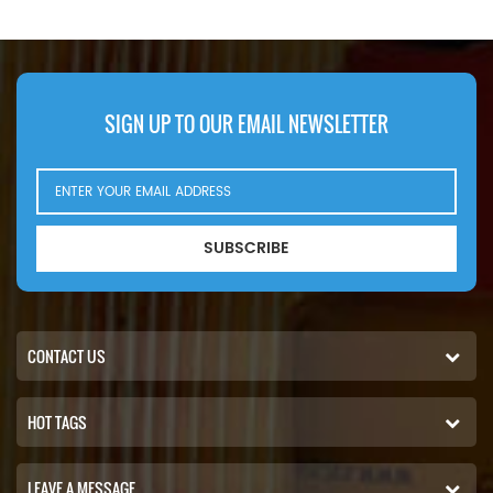
SIGN UP TO OUR EMAIL NEWSLETTER
SUBSCRIBE
CONTACT US
HOT TAGS
LEAVE A MESSAGE