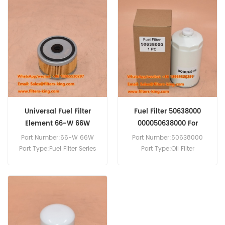
Fuel Filter Cross Reference
P506155 Use For Hino 300
NO4C Diesel Engine.
Universal Fuel Filter
Fuel Filter 50638000
Element 66-W 66W
000050638000 For
3H50TIC
Part Number:66-W 66W
Part Number:50638000
Part Type:Fuel Filter Series
Part Type:Oil Filter
Brand:Baldwin
Brand:Hatz Replacement
Replacement MOQ:60pcs
MOQ:60pcs
Compatibility:DAHL 65 and
Compatibility:Hatz 3H50TIC
75 Series Fuel Filter/Water
4H50TIC.
Separator Units.