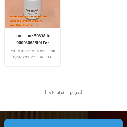
Fuel Filter 50638101
000050638101 For
4H50TIC
Part Number:50638101 Part
Type:Spin-on Fuel Filter
Brand:Hatz Replacement
MOQ:60pcs
Compatibility:Hatz 3H50TIC
4H50TIC.
[ A total of
1
pages]