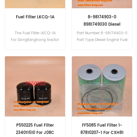
Fuel Filter LKCQ-1A
8-98174903-0
8981749030 Diesel
Engine Fuel Filter Bus
The Fuel Filter LKCQ-1A
Part Number:8-98174903-0
Parts
For Dongfanghong tractor
Part Type:Diesel Engine Fuel
Filter Brand:Isuzu
Replacement MOQ:60pcs
8-98174903-0 Diesel
Engine Fuel Filter Cross
Reference FF5085 P550042
Use For Isuzu CRA 580,CVR
23,CVR 51,CVR 52,CVR
77,CVR 80,CVS 81,CVZ 70-
U,CVZ 71-U,CVZ 80.
P550225 Fuel Filter
FF5085 Fuel Filter 1-
234011510 For J08C
87810207-1 For CXH81