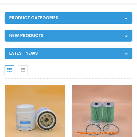
PRODUCT CATEGORIES
NEW PRODUCTS
LATEST NEWS