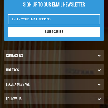
SIGN UP TO OUR EMAIL NEWSLETTER
SUBSCRIBE
CONTACT US
HOT TAGS
LEAVE A MESSAGE
FOLLOW US