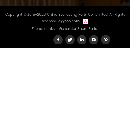
Copyright © 2015-2026 China Everlasting Parts Co., Limited..All Rights
Reserved.
dyyseo.com
Friendly Links :
Generator Spare Parts