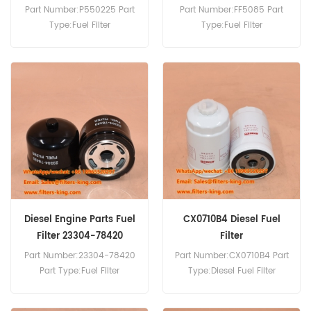
WO6D
CYZ77
Part Number:P550225 Part
Part Number:FF5085 Part
Type:Fuel Filter
Type:Fuel Filter
Brand:Donaldson
Brand:Fleetguard
Replacement MOQ:60pcs
Replacement MOQ:60pcs
P550225 Fuel Filter Cross
FF5085 Fuel Filter Cross
Reference S2340-11510
Reference 1878102071 1-
23401-1510 Use For Hino 13
87810207-1 Use For Isuzu
B,HO 6 CT,HO 7 C,HO 7 D,J
CXH50-U CXH51 CXH71-U
07 C,J 08 C,WO 6 D.
CXH81 CXH82 CXK23
CXK23-U CXK50 CXK81
CYL51 CYL52 CYL73 CYL77
CYL81 CYM23 CYZ77.
Diesel Engine Parts Fuel
CX0710B4 Diesel Fuel
Filter 23304-78420
Filter
P506155
Part Number:23304-78420
Part Number:CX0710B4 Part
Part Type:Fuel Filter
Type:Diesel Fuel Filter
Brand:Hino Replacement
Brand:Parker Replacement
MOQ:60pcs 23304-78420
MOQ:60pcs