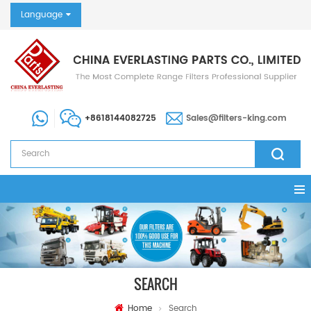
Language
+8618144082725
Sales@filters-king.com
SEARCH
Home
Search