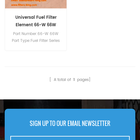
Universal Fuel Filter
Element 66-W 66W
Part Number:66-W 66W
Part Type:Fuel Filter Series
Brand:Baldwin
Replacement MOQ:60pcs
Compatibility:DAHL 65 and
75 Series Fuel Filter/Water
Separator Units.
[ A total of
1
pages]
SIGN UP TO OUR EMAIL NEWSLETTER