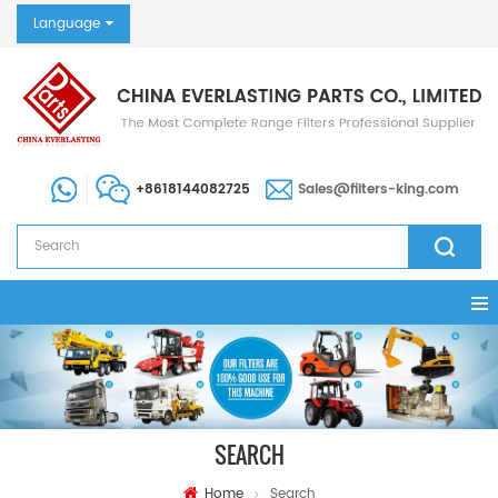
Language
+8618144082725
Sales@filters-king.com
SEARCH
Home
Search