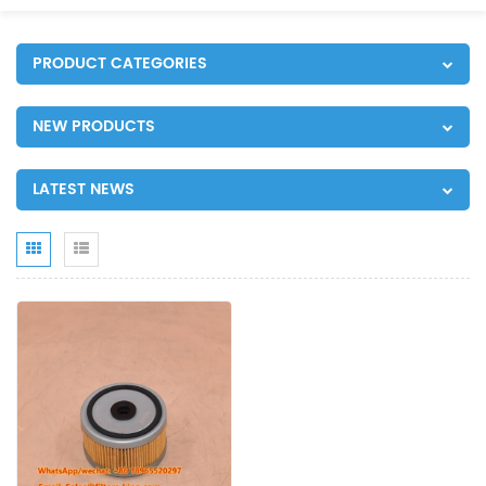
PRODUCT CATEGORIES
NEW PRODUCTS
LATEST NEWS