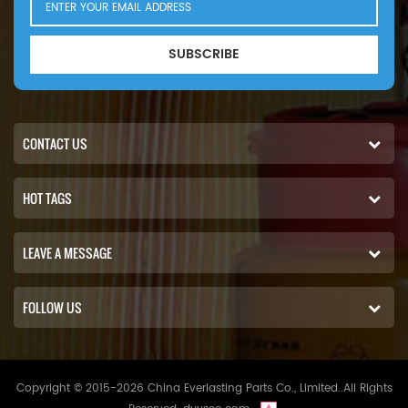
SUBSCRIBE
CONTACT US
HOT TAGS
LEAVE A MESSAGE
FOLLOW US
Copyright © 2015-2026 China Everlasting Parts Co., Limited..All Rights