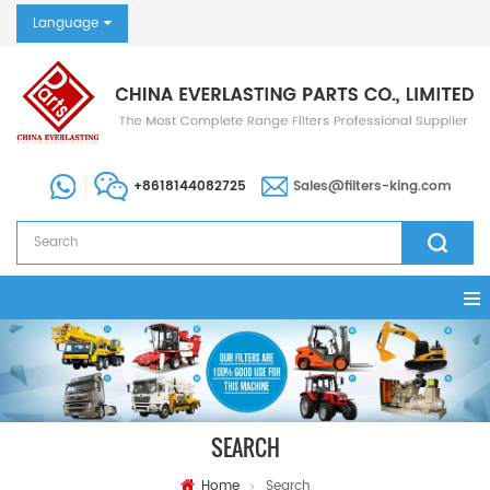
Language
+8618144082725
Sales@filters-king.com
SEARCH
Home
Search