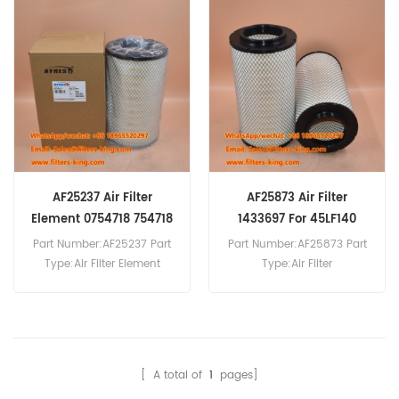
P781525 Air Filter Cross
Reference 1664524 Use For
Reference 1529631 Use For
DAF XF105.410 XF105.460
DAF 75CF250 75CF310
XF105.510 XF105.560
75CF360 85CF340
XF106.460.
85CF380 85CF430
F95.380XF F95.430XF
F95.480XF.
AF25237 Air Filter
AF25873 Air Filter
Element 0754718 754718
1433697 For 45LF140
For 65.180 ATI
Part Number:AF25237 Part
Part Number:AF25873 Part
Type:Air Filter Element
Type:Air Filter
Brand:Fleetguard
Brand:Fleetguard
Replacement MOQ:20pcs
Replacement MOQ:20pcs
AF25237 Air Filter Element
AF25873 Air Filter Cross
Cross Reference 0754718
Reference 1433697 Use For
Use For DAF 65.180
DAF 45LF140 45LF150
[ A total of
1
pages]
ATI,65.210 ATI,65.240
45LF170 45LF180 45LF190