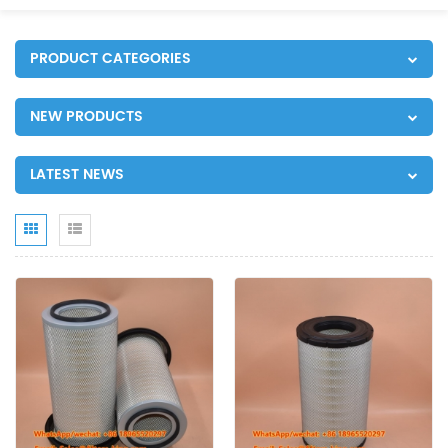
PRODUCT CATEGORIES
NEW PRODUCTS
LATEST NEWS