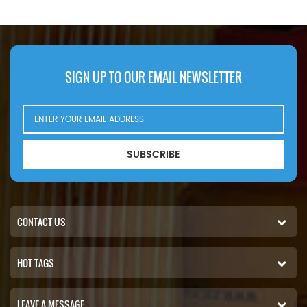
ATI,75.240 ATI,75.270
45LF220.
ATI,75.300 ATI,85.300
ATI,85.330 ATI,85.360 ATI,85
CF 340,85 CF 380,85 CF
430.
SIGN UP TO OUR EMAIL NEWSLETTER
SUBSCRIBE
CONTACT US
HOT TAGS
LEAVE A MESSAGE