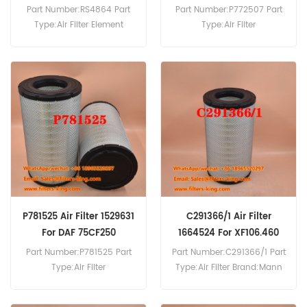
Part Number:RS4864 Part
Part Number:P772507 Part
Type:Air Filter Element
Type:Air Filter
Brand:Baldwin
Brand:Donaldson
Replacement MOQ:20pcs
Replacement MOQ:20pcs
RS4864 Air Filter Cross
P772507 Air Filter Cross
Reference ACHH325 For DAF
Reference 110376 98873800
FA45.120 FA45.130 FA45.150
81083040032 2874165M1
FA45.160 FA45.180.
Use For DAF F2600.
P781525 Air Filter 1529631
C291366/1 Air Filter
For DAF 75CF250
1664524 For XF106.460
Part Number:P781525 Part
Part Number:C291366/1 Part
Type:Air Filter
Type:Air Filter Brand:Mann
Brand:Donaldson
Replacement MOQ:20pcs
Replacement MOQ:20pcs
C291366/1 Air Filter Cross