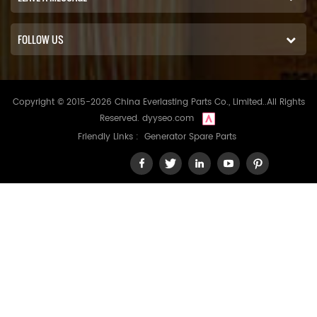
FOLLOW US
Copyright © 2015-2026 China Everlasting Parts Co., Limited..All Rights
Reserved.
dyyseo.com
Friendly Links :
Generator Spare Parts