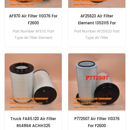
AF970 Air Filter 110376 For
AF25623 Air Filter
F2600
Element 1353115 For
XF105.410
Part Number:AF970 Part
Part Number:AF25623 Part
Type:Air Filter Element
Type:Air Filter
Brand:Fleetguard
Brand:Fleetguard
Replacement MOQ:20pcs
Replacement MOQ:20pcs
AF970 Air Filter Cross
AF25623 Air Filter Element
Reference 110376 Use For
Cross Reference 1353115 Use
DAF F2600.
For DAF XF105.410
XF105.460 XF105.510
XF105.560 XF106.460.
Truck FA45.120 Air Filter
P772507 Air Filter 110376
RS4864 ACHH325
For F2600