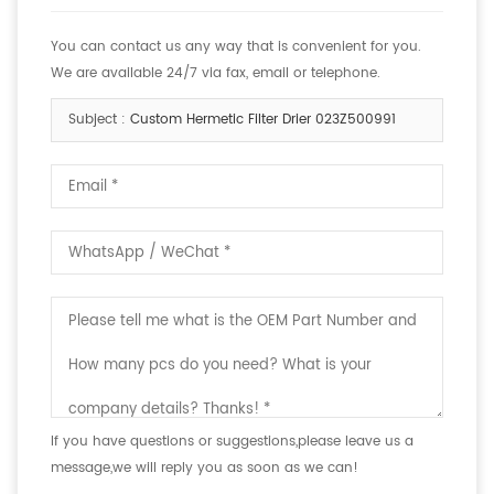
You can contact us any way that is convenient for you.
We are available 24/7 via fax, email or telephone.
Subject :
Custom Hermetic Filter Drier 023Z500991
If you have questions or suggestions,please leave us a
message,we will reply you as soon as we can!