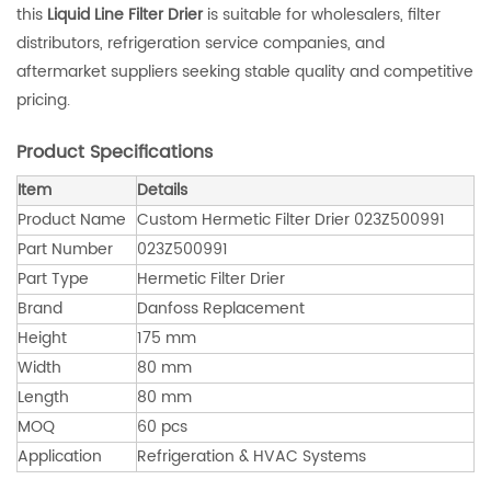
this
Liquid Line Filter Drier
is suitable for wholesalers, filter
distributors, refrigeration service companies, and
aftermarket suppliers seeking stable quality and competitive
pricing.
Product Specifications
Item
Details
Product Name
Custom Hermetic Filter Drier 023Z500991
Part Number
023Z500991
Part Type
Hermetic Filter Drier
Brand
Danfoss Replacement
Height
175 mm
Width
80 mm
Length
80 mm
MOQ
60 pcs
Application
Refrigeration & HVAC Systems