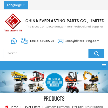
Language
+8618144082725
Sales@filters-king.com
PRODUCTS
Home
Dryer Filters
Custom Hermetic Filter Drier 023Z500991