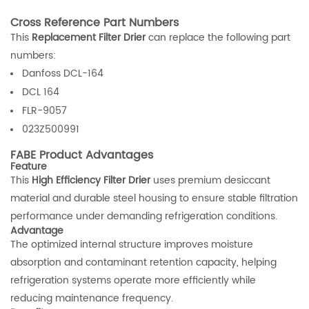
Cross Reference Part Numbers
This
Replacement Filter Drier
can replace the following part
numbers:
Danfoss DCL-164
DCL 164
FLR-9057
023Z500991
FABE Product Advantages
Feature
This
High Efficiency Filter Drier
uses premium desiccant
material and durable steel housing to ensure stable filtration
performance under demanding refrigeration conditions.
Advantage
The optimized internal structure improves moisture
absorption and contaminant retention capacity, helping
refrigeration systems operate more efficiently while
reducing maintenance frequency.