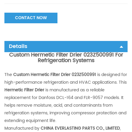
CONTACT NOW
Details
Custom Hermetic Filter Drier 023Z500991 For
Refrigeration Systems
The
Custom Hermetic Filter Drier 023Z500991
is designed for
high-performance refrigeration and HVAC applications. This
Hermetic Filter Drier
is manufactured as a reliable
replacement for Danfoss DCL-164 and FLR-9057 models. It
helps remove moisture, acid, and contaminants from
refrigeration systems, improving compressor protection and
extending equipment life.
Manufactured by
CHINA EVERLASTING PARTS CO., LIMITED
,