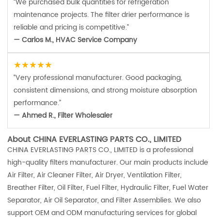
“We purchased bulk quantities for refrigeration
maintenance projects. The filter drier performance is
reliable and pricing is competitive.”
— Carlos M., HVAC Service Company
★★★★★
“Very professional manufacturer. Good packaging,
consistent dimensions, and strong moisture absorption
performance.”
— Ahmed R., Filter Wholesaler
About CHINA EVERLASTING PARTS CO., LIMITED
CHINA EVERLASTING PARTS CO., LIMITED is a professional
high-quality filters manufacturer. Our main products include
Air Filter, Air Cleaner Filter, Air Dryer, Ventilation Filter,
Breather Filter, Oil Filter, Fuel Filter, Hydraulic Filter, Fuel Water
Separator, Air Oil Separator, and Filter Assemblies. We also
support OEM and ODM manufacturing services for global