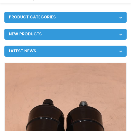
PRODUCT CATEGORIES
NEW PRODUCTS
LATEST NEWS