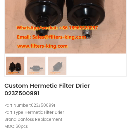
Custom Hermetic Filter Drier
023Z500991
Part Number:023Z500991
Part Type:Hermetic Filter Drier
Brand:Danfoss Replacement
MOQ:60pcs