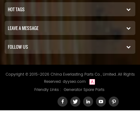
HOT TAGS
LEAVE A MESSAGE
FOLLOW US
Copyright © 2015-2026 China Everlasting Parts Co., Limited..All Rights
Reserved.
dyyseo.com
Friendly Links :
Generator Spare Parts