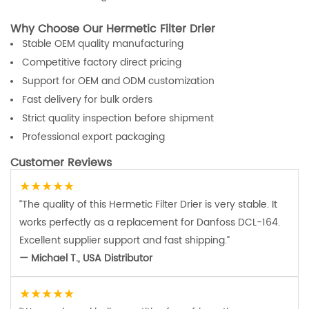
Why Choose Our Hermetic Filter Drier
Stable OEM quality manufacturing
Competitive factory direct pricing
Support for OEM and ODM customization
Fast delivery for bulk orders
Strict quality inspection before shipment
Professional export packaging
Customer Reviews
★★★★★
“The quality of this Hermetic Filter Drier is very stable. It
works perfectly as a replacement for Danfoss DCL-164.
Excellent supplier support and fast shipping.”
— Michael T., USA Distributor
★★★★★