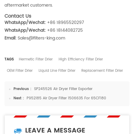
aftermarket customers.
Contact Us
WhatsApp/Wechat:
+86 18965520297
WhatsApp/Wechat:
+86 18144082725
Email:
Sales@filters-king.com
TAGS
Hermetic Filter Drier
High Efficiency Filter Drier
OEM Filter Drier
Liquid Line Filter Drier
Replacement Filter Drier
Previous :
SP245526 Air Dryer Filter Exporter
Next :
P952185 Air Dryer Filter 1506635 For 65CF180
LEAVE A MESSAGE