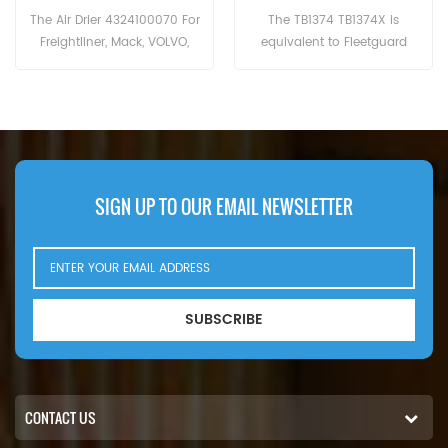
The TB1374 TB1374X is
The TB13945X is equivalent to
equivalent to Fleetguard
Baldwin BA5566, Knorr-Bremse
AF27817, Baldwin BA5374,
K005686, K014712, K039453,
Donaldson P953571,Caterpillar
Renault 5001865404,
2032389; Iveco 2992261, Ford
7421267793, Volvo 20754416,
4C452A131AA, General Motors
21267818, Wabco 4329012452,
89040662, Hengst T250W.
Mahle AL26. Part
Number:TB13945X Part
Name:Dryer Filter Brand:MANN
SIGN UP TO OUR EMAIL NEWSLETTER
SUBSCRIBE
CONTACT US