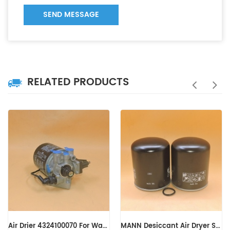
SEND MESSAGE
RELATED PRODUCTS
MANN Desiccant Air Dryer Spin-on TB1374 TB1374X
MANN Desiccant Air Dryer Spin-on TB13945X