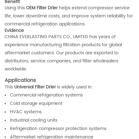
Benefit
Using this
OEM Filter Drier
helps extend compressor service
life, lower downtime costs, and improve system reliability for
commercial refrigeration applications.
Evidence
CHINA EVERLASTING PARTS CO., LIMITED has years of
experience manufacturing filtration products for global
aftermarket customers. Our products are exported to
distributors, service companies, and filter wholesalers
worldwide.
Applications
This
Universal Filter Drier
is widely used in:
Commercial refrigeration systems
Cold storage equipment
HVAC systems
Industrial cooling units
Refrigeration compressor protection systems
Aftermarket refrigeration maintenance