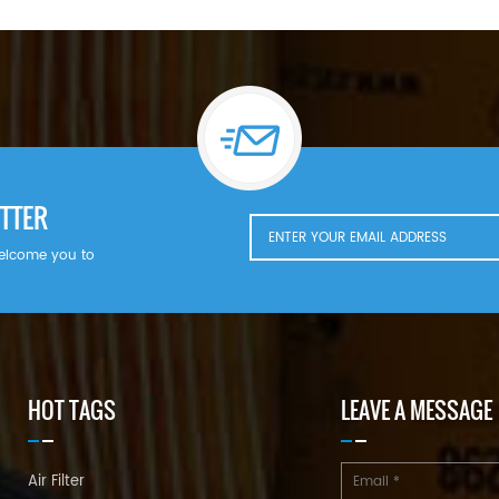
TTER
welcome you to
HOT TAGS
LEAVE A MESSAGE
Air Filter