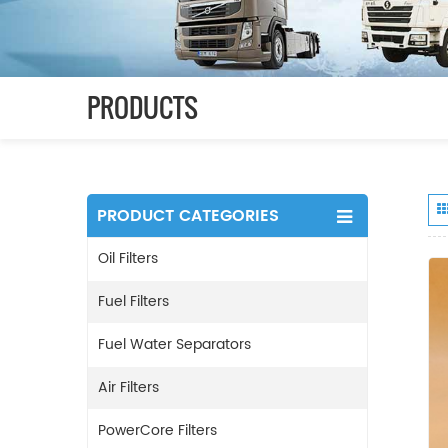
PRODUCTS
PRODUCT CATEGORIES
Oil Filters
Fuel Filters
Fuel Water Separators
Air Filters
PowerCore Filters