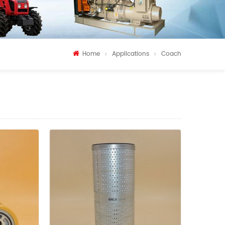
Home
Applications
Coach