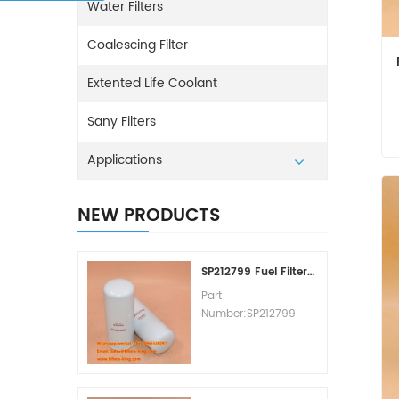
Water Filters
Coalescing Filter
Extented Life Coolant
Sany Filters
Applications
NEW PRODUCTS
SP212799 Fuel Filter Replacement Cost
Part
Number:SP212799
Part Type:Fuel Filter
Element
Brand:Liugong
Replacement