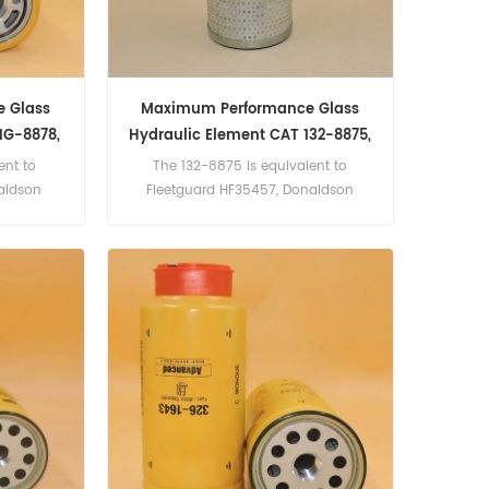
 Glass
Maximum Performance Glass
1G-8878,
Hydraulic Element CAT 132-8875,
1328875
ent to
The 132-8875 is equivalent to
aldson
Fleetguard HF35457, Donaldson
MPG, Agco
P165238, Baldwin PT8403-MPG, CAT
750014101,
4T-3131. Part Number:132-8875,
 Holland
1328875 Part Name:Hydraulic Filter
1, V.M.E.
Brand:Caterpillar
1G-8878,
c Filter