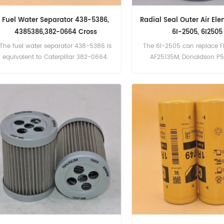
Fuel Water Separator 438-5386,
Radial Seal Outer Air El
4385386,382-0664 Cross
6I-2505, 6I2505
Reference
The fuel water separator 438-5386 is
The 6I-2505 can replace F
equivalent to Caterpillar 382-0664.
AF25135M, Donaldson P
Baldwin RS3510. Part Numbe
6I2505 Part Name:Air F
Brand:Caterpillar