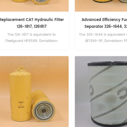
Replacement CAT Hydraulic Filter
Advanced Efficiency Fu
126-1817, 1261817
Separator 326-1644, 3
The 126-1817 is equivalent to
The 326-1644 is equivalent 
Fleetguard HF6588, Donaldson
BF1399-SP, Donaldson P
P165675, Baldwin BT8878-MPG,
Champion 45543.