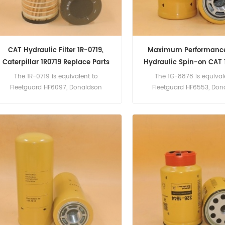
CAT Hydraulic Filter 1R-0719,
Maximum Performance
Caterpillar 1R0719 Replace Parts
Hydraulic Spin-on CAT 
1G8878
The 1R-0719 is equivalent to
The 1G-8878 is equival
Fleetguard HF6097, Donaldson
Fleetguard HF6553, Don
P559740, Caterpillar 1R-0773.
P164378, Baldwin BT8851-
303506819, Cedarapids 451
John Deere RE47313; New
89821387, Vermeer 7311300
110366077. Part Number:
1G8878 Part Name:Hydrauli
Brand:Caterpillar