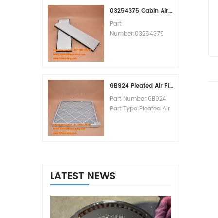
MOQ:60pcs
03254375 Cabin Air Filter Cross Reference
Part
Number:03254375
Part Type:Cabin Air
Filter
Brand:Manitowoc
Replacement
MOQ:20pcs
6B924 Pleated Air Filter MERV 8
Part Number:6B924
Part Type:Pleated Air
Filter MERV Rating:8
Brand:Air Handler
Replacement
MOQ:20pcs
LATEST NEWS