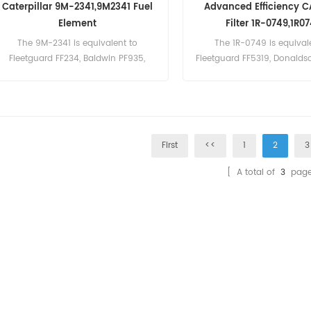
Caterpillar 9M-2341,9M2341 Fuel
Advanced Efficiency C
Element
Filter 1R-0749,1R0
The 9M-2341 is equivalent to
The 1R-0749 is equival
Fleetguard FF234, Baldwin PF935,
Fleetguard FF5319, Donaldso
Donaldson P552341, CAT 5M7650.
Baldwin BF7587.
First
<<
1
2
3
[ A total of
3
page