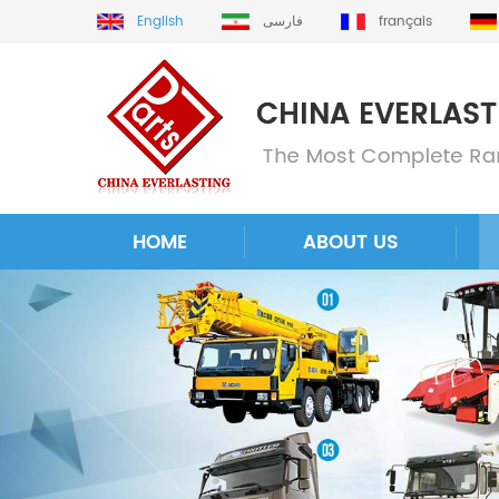
English
فارسی
français
HOME
ABOUT US