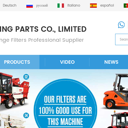
Deutsch
русский
italiano
español
PRODUCTS
VIDEO
NEWS