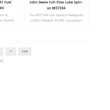
AT Fuel
John Deere Full-Flow Lube Spin-
749
on RE57394
ent to
The RE57394 can replace Fleetguard
n P551311,
LF3567, Baldwin BT486, Donaldson
P558329. Part Number:RE57394 Parts
Name:Oil Filter Brand:John Deere
>>
Last
s]