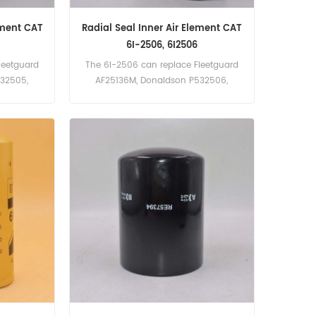
ement CAT
Radial Seal Inner Air Element CAT
6I-2506, 6I2506
leetguard
The 6I-2506 can replace Fleetguard
532505,
AF25136M, Donaldson P532506,
r:6I-2505,
Baldwin RS3511. Part Number:6I-2506,
ilter
6I2506 Part Name:Air Filter
Brand:Caterpillar