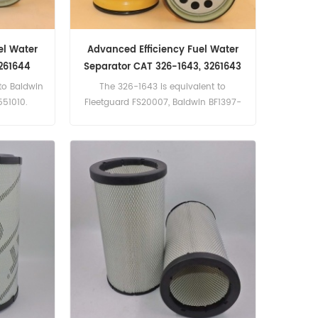
el Water
Advanced Efficiency Fuel Water
261644
Separator CAT 326-1643, 3261643
to Baldwin
The 326-1643 is equivalent to
551010.
Fleetguard FS20007, Baldwin BF1397-
SP, CAT364-5286.