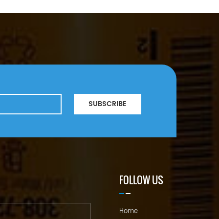
SUBSCRIBE
FOLLOW US
Home