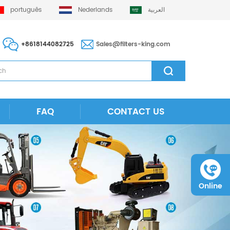
português
Nederlands
العربية
+8618144082725
Sales@filters-king.com
FAQ
CONTACT US
Online