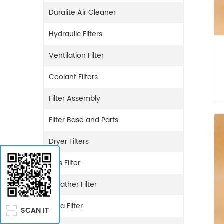
Duralite Air Cleaner
Hydraulic Filters
Ventilation Filter
Coolant Filters
Filter Assembly
Filter Base and Parts
Dryer Filters
Gas Filter
Breather Filter
Urea Filter
SCAN IT