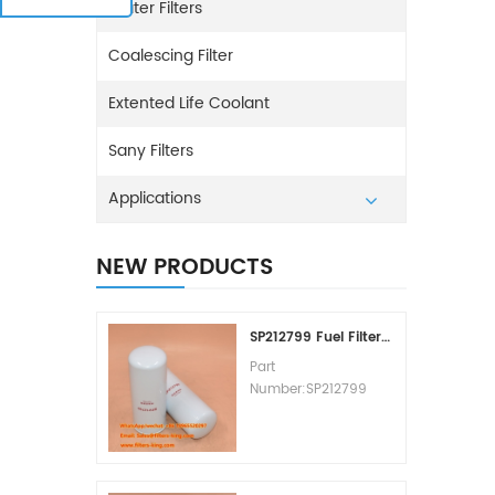
Water Filters
Coalescing Filter
Extented Life Coolant
Sany Filters
Applications
NEW PRODUCTS
SP212799 Fuel Filter Replacement Cost
Part
Number:SP212799
Part Type:Fuel Filter
Element
Brand:Liugong
Replacement