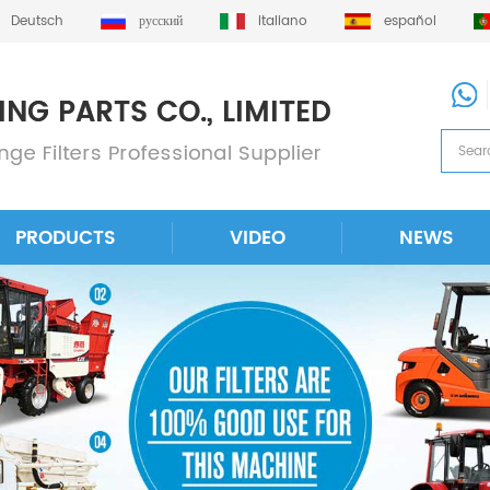
Deutsch
русский
italiano
español
PRODUCTS
VIDEO
NEWS