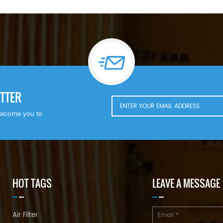
TTER
welcome you to
HOT TAGS
LEAVE A MESSAGE
Air Filter