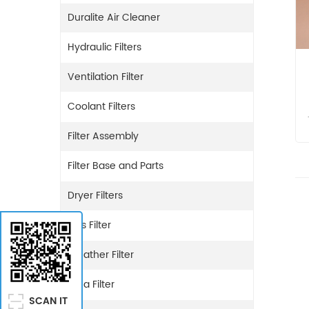
Duralite Air Cleaner
Hydraulic Filters
Ventilation Filter
Coolant Filters
Filter Assembly
Filter Base and Parts
Dryer Filters
Gas Filter
Breather Filter
Urea Filter
SCAN IT