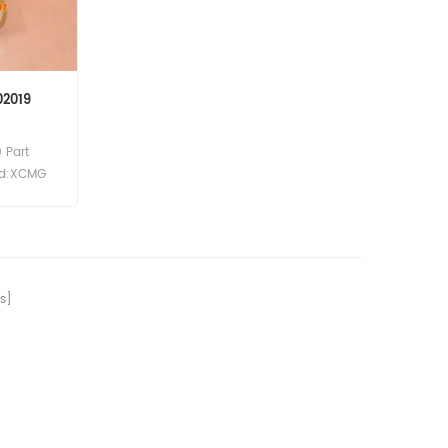
02019
 Part
and:XCMG
ydraulic
ference
 For SDLG
8 L953F
s]