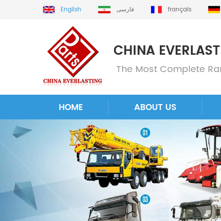
English
فارسی
français
HOME
ABOUT US