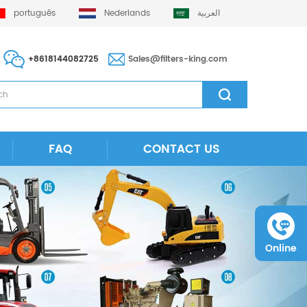
português
Nederlands
العربية
+8618144082725
Sales@filters-king.com
FAQ
CONTACT US
Online