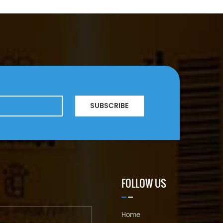
SUBSCRIBE
FOLLOW US
Home