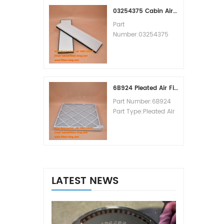
MOQ:60pcs
03254375 Cabin Air Filter Cross Reference
Part
Number:03254375
Part Type:Cabin Air
Filter
Brand:Manitowoc
Replacement
MOQ:20pcs
6B924 Pleated Air Filter MERV 8
Part Number:6B924
Part Type:Pleated Air
Filter MERV Rating:8
Brand:Air Handler
Replacement
MOQ:20pcs
LATEST NEWS