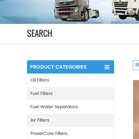
SEARCH
PRODUCT CATEGORIES
Oil Filters
Fuel Filters
Fuel Water Separators
Air Filters
PowerCore Filters