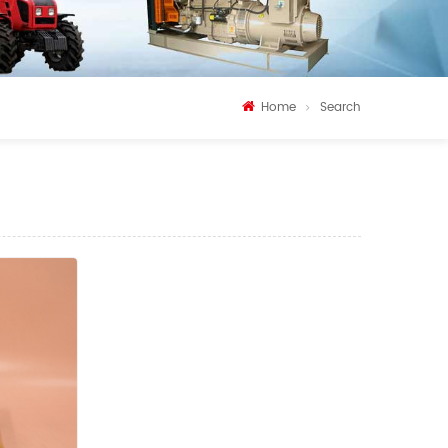
Home
Search