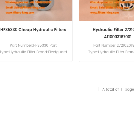
HF35330 Cheap Hydraulic Filters
Hydraulic Filter 2721
4110003167001
Part Number:HF35330 Part
Part Number:272102019
Type:Hydraulic Filter Brand:Fleetguard
Type:Hydraulic Filter Br
Replacement MOQ:60pcs
Replacement MOQ:60pcs H
Filter 272102019 Cross Re
4110003167001 SH85060 Use
L933 L936 L938 L946 L94
L956F.
[ A total of
1
page