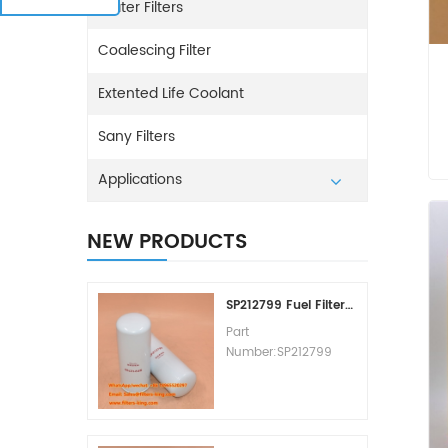
Water Filters
Coalescing Filter
Extented Life Coolant
Sany Filters
Applications
NEW PRODUCTS
SP212799 Fuel Filter Replacement Cost
Part
Number:SP212799
Part Type:Fuel Filter
Element
Brand:Liugong
Replacement