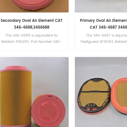
Secondary Oval Air Element CAT
Primary Oval Air Element
346-6688,3466688
CAT 346-6687 346
The 346-6688 is equivalent to
The 346-6687 is equival
Baldwin PA5290. Part Number:346-
Fleetguard AF25163, Baldw
6688, 3466688 Part Name:Air Filter
Brand:Caterpillar