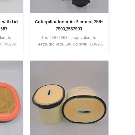
 with Lid
Caterpillar Inner Air Element 256-
6687
7903,2567903
ent to
The 256-7903 is equivalent to
in PA5289.
Fleetguard AF26398, Baldwin RS3995,
Donaldson P782107, Bomag 5821150,
Claas 751199.0, 752199.0, Deutz
1181004, Massey Ferguson 392782-M1.
Part Number:256-7903, 2567903 Part
Name:Air Filter Brand:Caterpillar