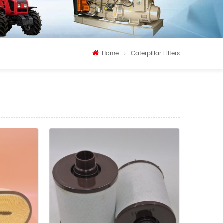
Home
Caterpillar Filters