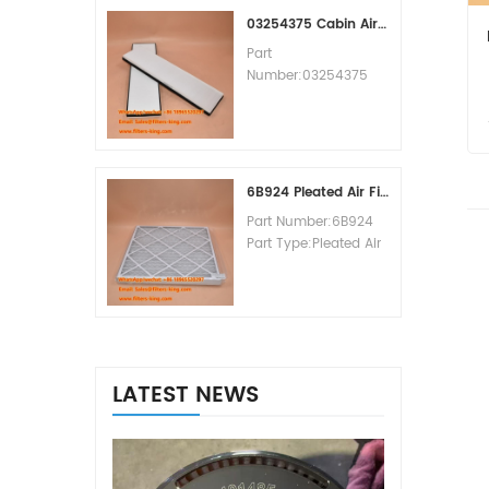
MOQ:60pcs
03254375 Cabin Air Filter Cross Reference
Part
Number:03254375
Part Type:Cabin Air
Filter
Brand:Manitowoc
Replacement
MOQ:20pcs
6B924 Pleated Air Filter MERV 8
Part Number:6B924
Part Type:Pleated Air
Filter MERV Rating:8
Brand:Air Handler
Replacement
MOQ:20pcs
LATEST NEWS