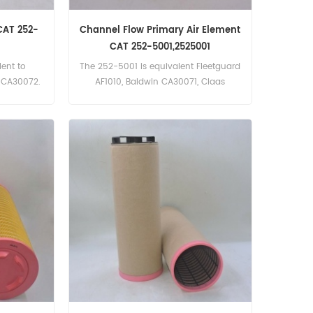
CAT 252-
Channel Flow Primary Air Element
CAT 252-5001,2525001
ent to
The 252-5001 is equivalent Fleetguard
n CA30072.
AF1010, Baldwin CA30071, Claas
5002 Part
1094005. Part Number:252-5001,
erpillar
2525001 Part Name:Air Filter
Brand:Caterpillar