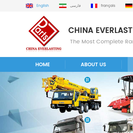
English
فارسی
français
HOME
ABOUT US