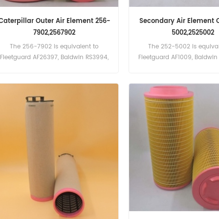
Caterpillar Outer Air Element 256-
Secondary Air Element 
7902,2567902
5002,2525002
The 256-7902 is equivalent to
The 252-5002 is equival
Fleetguard AF26397, Baldwin RS3994,
Fleetguard AF1009, Baldwi
Donaldson P782104,Atlas Copco
Part Number:252-5002, 252
16138004, 29149310, Bomag
Name:Air Filter Brand:Cat
5821149, Claas 7521980, Deutz
1181003, Massey Ferguson 3902783-
M1. Part Number:256-7902, 2567902
Part Name:Air Filter Brand:Caterpillar