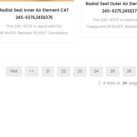
Radial Seal Outer Air El
Radial Seal Inner Air Element CAT
245-6375,245637
245-6376,2456376
The 245-6375 is equival
The 245-6376 is equivalent to
Fleetguard AF26399, Baldw
AF26400, Baldwin PS3997, Donaldson
Donaldson P782105,Atlas C
P782109, Atlas Copco 2914-5024-00,
5023-00, Massey Ferguson
Massey Ferguson 3902812-M1
M1. Part Number:245-6375
Part Name:Air Filter Brand:C
First
<<
21
22
23
24
25
26
[ A total of
34
pag