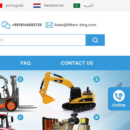
português
Nederlands
العربية
+8618144082725
Sales@filters-king.com
FAQ
CONTACT US
Online