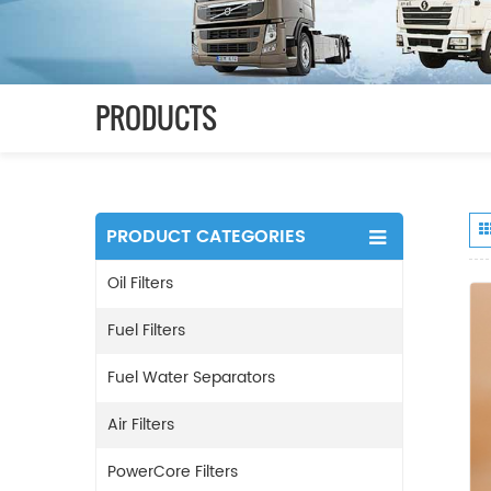
PRODUCTS
PRODUCT CATEGORIES
Oil Filters
Fuel Filters
Fuel Water Separators
Air Filters
PowerCore Filters