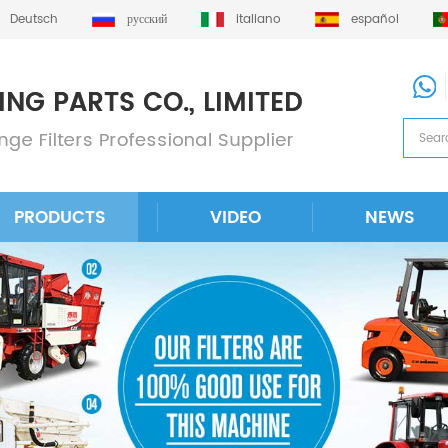
Deutsch
русский
italiano
español
PRODUCTS
VIDEO
NEWS