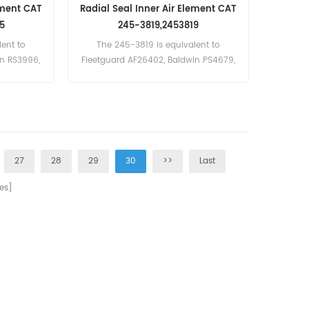
ement CAT
Radial Seal Inner Air Element CAT
5
245-3819,2453819
ent to
The 245-3819 is equivalent to
in RS3996,
Fleetguard AF26402, Baldwin PS4679,
opco 2914-
Donaldson P782109, Atlas Copco
 3902806-
2914-5018-00.
, 2456375
aterpillar
27
28
29
30
>>
Last
es]