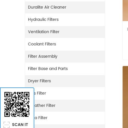
Duralite Air Cleaner
Hydraulic Filters
Ventilation Filter
Coolant Filters
Filter Assembly
Filter Base and Parts
Dryer Filters
Gas Filter
Breather Filter
Urea Filter
SCAN IT