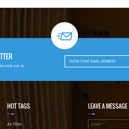
TTER
welcome you to
HOT TAGS
LEAVE A MESSAGE
Air Filter