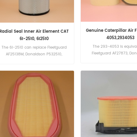
Genuine Caterpillar Air F
Radial Seal Inner Air Element CAT
4053,2934053
6I-2510, 6I2510
The 293-4053 is equival
The 6I-2510 can replace Fleetguard
Fleetguard AF27873, Do
AF25138M, Donaldson P532510,
P608766, CA4996
Baldwin RS3515. Part Number:6I-2510,
6I2510 Part Name:Air Filter
Brand:Caterpillar