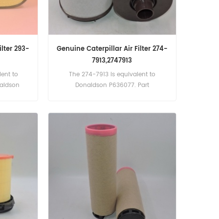
ilter 293-
Genuine Caterpillar Air Filter 274-
7913,2747913
ent to
The 274-7913 is equivalent to
naldson
Donaldson P636077. Part
.
Number:274-7913, 2747913 Part
Name:Air Filter Brand:Caterpillar