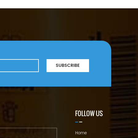
SUBSCRIBE
FOLLOW US
Home