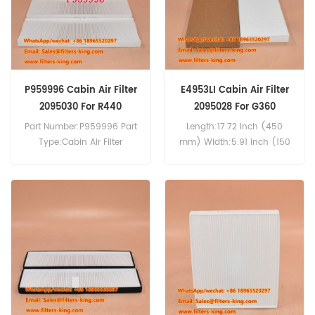
P959996 Cabin Air Filter
E4953LI Cabin Air Filter
2095030 For R440
2095028 For G360
Part Number:P959996 Part
Length:17.72 inch (450
Type:Cabin Air Filter
mm) Width:5.91 inch (150
Brand:Donaldson
mm) Height:1.22 inch (31
Replacement MOQ:20pcs
mm) Compatibility:Scania
P959996 Cabin Air Filter
G360 G400 G410 G440
Cross Reference 2095030
G450 G480 G540 R400
Use For P270 P280 P320
R440 R480 R410 R440 R450
P340 P360 P370 P450 P460
R500 R540 S450 S540.
G360 G400 G410 G440
G450 G480 G540 R400
R440 R480 R410 R440 R450
R500 R540 S450 S540.