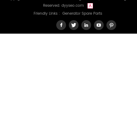
Reserved.
dyyseo.com
Friendly Links :
Generator Spare Parts