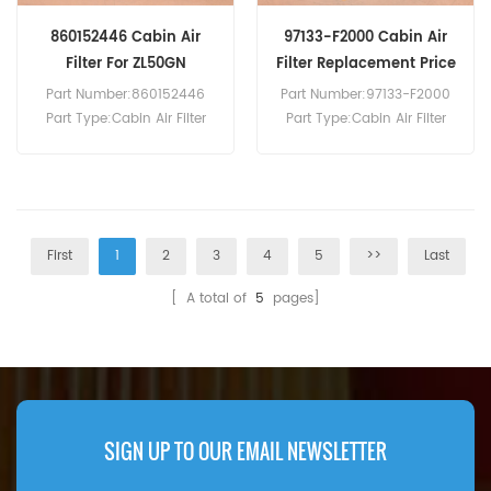
860152446 Cabin Air
97133-F2000 Cabin Air
Filter For ZL50GN
Filter Replacement Price
Part Number:860152446
Part Number:97133-F2000
Part Type:Cabin Air Filter
Part Type:Cabin Air Filter
Brand:Xcmg Replacement
Brand:Hyundai
MOQ:20pcs 860152446
Replacement MOQ:20pcs
Cabin Air Filter Cross
Reference SC80135 Use For
Xcmg ZL50GN.
First
1
2
3
4
5
>>
Last
[ A total of
5
pages]
SIGN UP TO OUR EMAIL NEWSLETTER