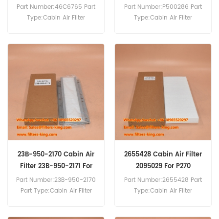
Part Number:46C6765 Part
Part Number:P500286 Part
Type:Cabin Air Filter
Type:Cabin Air Filter
Brand:Liugong
Brand:Donaldson
Replacement MOQ:20pcs
Replacement MOQ:20pcs
46C6765 Cabin Air Filter
Cross Reference P500286
SC80070 Use For Liugong
Wheel Loader.
23B-950-2170 Cabin Air
2655428 Cabin Air Filter
Filter 23B-950-2171 For
2095029 For P270
GD825A-2
Part Number:23B-950-2170
Part Number:2655428 Part
Part Type:Cabin Air Filter
Type:Cabin Air Filter
Brand:Komatsu
Brand:Scania Replacement
Replacement MOQ:20pcs
MOQ:20pcs 2655428 Cabin