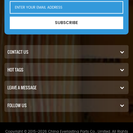
SUBSCRIBE
CONTACT US
HOT TAGS
LEAVE A MESSAGE
FOLLOW US
Copyright © 2015-2026 China Everlasting Parts Co., Limited..All Rights