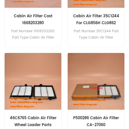
Cabin Air Filter Cost
Cabin Air Filter 35C1244
1668203280
For CLG856H CLG862
Part Number:1668203280
Part Number:35C1244 Part
Part Type:Cabin Air Filter
Type:Cabin Air Filter
Brand:Citroen/Peugeot
Brand:Liugong
Replacement MOQ:20pcs
Replacement MOQ:20pcs
Cabin Air Filter 35C1244
Cross Reference SC80122
Use For Liugong CLG856H
CLG862 CLG886.
46C6765 Cabin Air Filter
P500286 Cabin Air Filter
Wheel Loader Parts
CA-27060