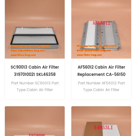
23B-950-2170 Cabin Air
Air Filter Cross Reference
Filter Cross Reference
P959996 AF56038
AF56012 CA-56150 Use For
2095029 Use For Scania
Komatsu GD825A-2
Truck Model: P270 P280
GD725A-1 GD825-2
P320 P340 P360 P370 P450
GD625A-1 GD625A-1C
P460 G360 G400 G410
GD525A-1C.
G440 G450 G480 G540
R400 R440 R480 R410 R440
R450 R500 R540 S450
S540.
SC90013 Cabin Air Filter
AF56012 Cabin Air Filter
3197010021 SKL46358
Replacement CA-56150
Part Number:SC90013 Part
Part Number:AF56012 Part
Type:Cabin Air Filter
Type:Cabin Air Filter
Brand:Hifi Replacement
Brand:Fleetguard
MOQ:20pcs
Replacement MOQ:20pcs