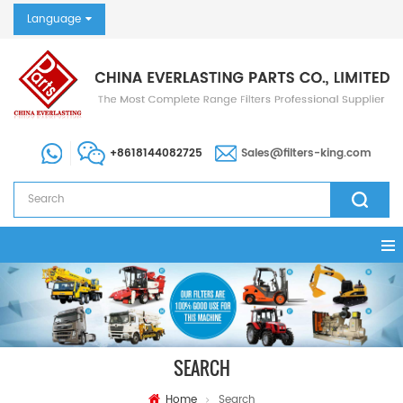
Language
+8618144082725
Sales@filters-king.com
SEARCH
Home
Search