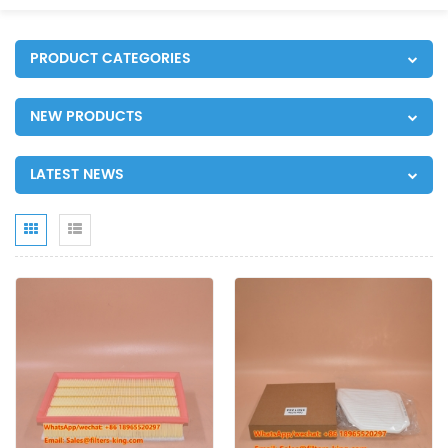
PRODUCT CATEGORIES
NEW PRODUCTS
LATEST NEWS