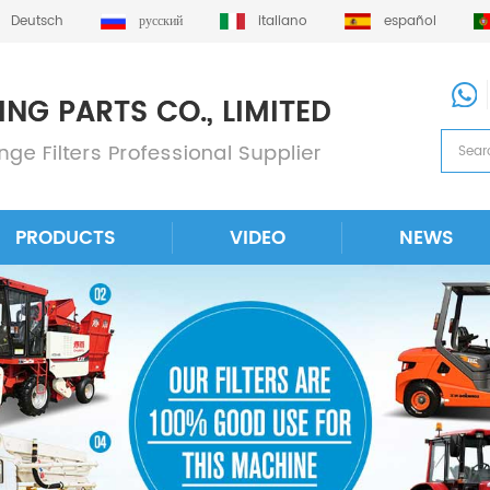
Deutsch
русский
italiano
español
PRODUCTS
VIDEO
NEWS