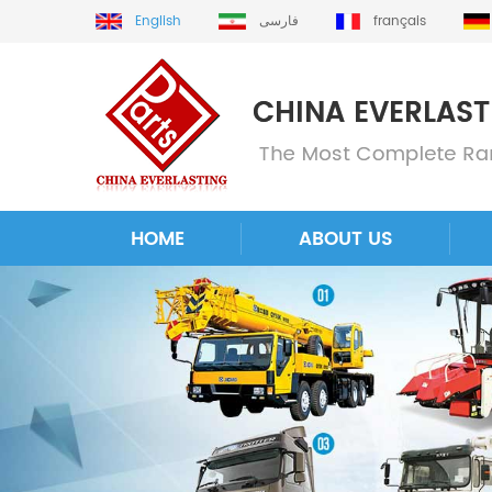
English
فارسی
français
HOME
ABOUT US