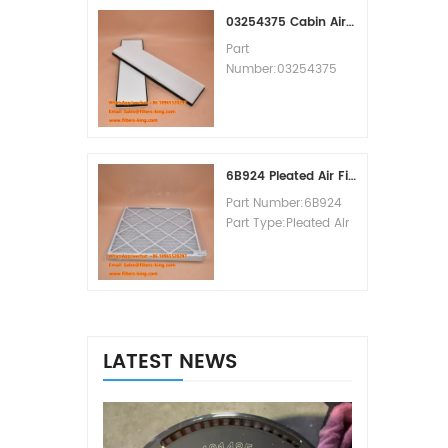
MOQ:60pcs
03254375 Cabin Air Filter Cross Reference
Part
Number:03254375
Part Type:Cabin Air
Filter
Brand:Manitowoc
Replacement
MOQ:20pcs
6B924 Pleated Air Filter MERV 8
Part Number:6B924
Part Type:Pleated Air
Filter MERV Rating:8
Brand:Air Handler
Replacement
MOQ:20pcs
LATEST NEWS