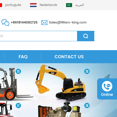
português
Nederlands
العربية
+8618144082725
Sales@filters-king.com
FAQ
CONTACT US
Online