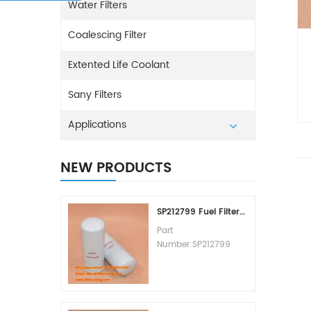
Water Filters
Coalescing Filter
Extented Life Coolant
Sany Filters
Applications
NEW PRODUCTS
SP212799 Fuel Filter Replacement Cost
Part
Number:SP212799
Part Type:Fuel Filter
Element
Brand:Liugong
Replacement