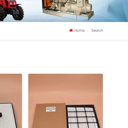
Home
Search