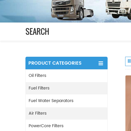
SEARCH
PRODUCT CATEGORIES
Oil Filters
Fuel Filters
Fuel Water Separators
Air Filters
PowerCore Filters