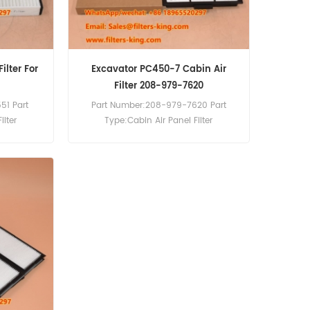
ilter For
Excavator PC450-7 Cabin Air
Filter 208-979-7620
51 Part
Part Number:208-979-7620 Part
ilter
Type:Cabin Air Panel Filter
ement
Brand:Komatsu Replacement
Cabin Air
MOQ:20pcs 208-979-7620 Cabin Air
AF55884
Filter Cross Reference P500287
 C490-10
AF55749 Use For Komatsu PC450-7
HB335-
PW160-8 PW180-10 PW140-7 PW148-
PC210-11
10 PW148-8 PW160-10.
C39LL-10
.