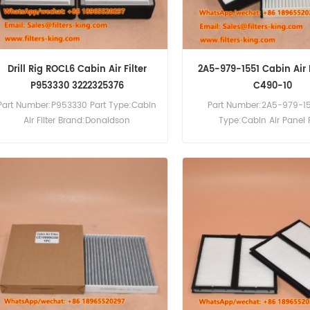
Drill Rig ROCL6 Cabin Air Filter
2A5-979-1551 Cabin Air F
P953330 3222325376
C490-10
Part Number:P953330 Part Type:Cabin
Part Number:2A5-979-15
Air Filter Brand:Donaldson
Type:Cabin Air Panel F
Replacement MOQ:60pcs Cabin Air
Brand:Komatsu Replac
Filter P953330 Cross Reference
MOQ:20pcs 2A5-979-1551 
3222325376 Use For Atlas Copco
Filter Cross Reference 
ROCD5-11 ROCD7-11 ROCF6 ROCF9CD
P500293 Use For Komatsu
ROCL6 ROCL7 T40.
HB205-1M0 HB215LC-2 
1PC170LC-10 PC200F-8M0 
PC360LC-11 PC390LC-11 P
PW148-11 PW160-11