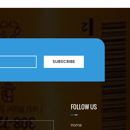
SUBSCRIBE
FOLLOW US
Home