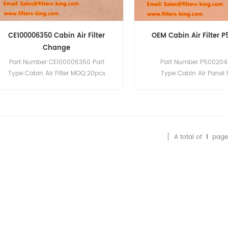
CE100006350 Cabin Air Filter
OEM Cabin Air Filter 
Change
Part Number:CE100006350 Part
Part Number:P500204 
Type:Cabin Air Filter MOQ:20pcs
Type:Cabin Air Panel F
Compatibility:ISUZU D-Max.
Brand:Donaldson Repla
MOQ:20pcs
[ A total of
1
page