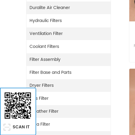
Duralite Air Cleaner
Hydraulic Filters
Ventilation Filter
Coolant Filters
Filter Assembly
Filter Base and Parts
Dryer Filters
Gas Filter
Breather Filter
Urea Filter
SCAN IT