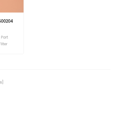
P500204
Part
ilter
cement
s]