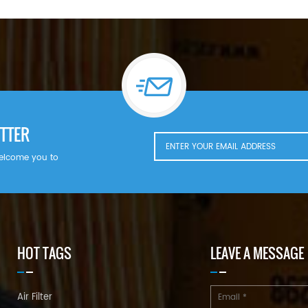
TTER
welcome you to
HOT TAGS
LEAVE A MESSAGE
Air Filter