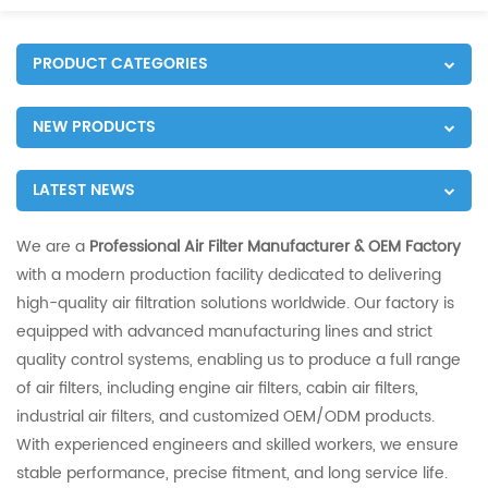
PRODUCT CATEGORIES
NEW PRODUCTS
LATEST NEWS
We are a
Professional Air Filter Manufacturer & OEM Factory
with a modern production facility dedicated to delivering
high-quality air filtration solutions worldwide. Our factory is
equipped with advanced manufacturing lines and strict
quality control systems, enabling us to produce a full range
of air filters, including engine air filters, cabin air filters,
industrial air filters, and customized OEM/ODM products.
With experienced engineers and skilled workers, we ensure
stable performance, precise fitment, and long service life.