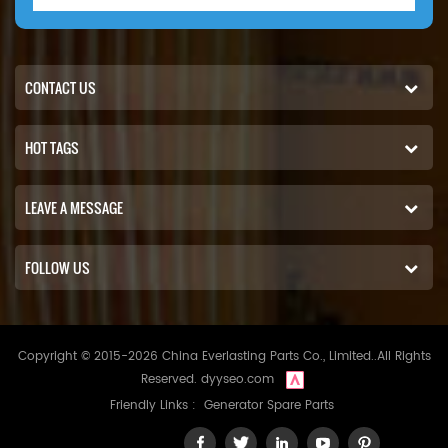
CONTACT US
HOT TAGS
LEAVE A MESSAGE
FOLLOW US
Copyright © 2015-2026 China Everlasting Parts Co., Limited..All Rights
Reserved.
dyyseo.com
Friendly Links :
Generator Spare Parts