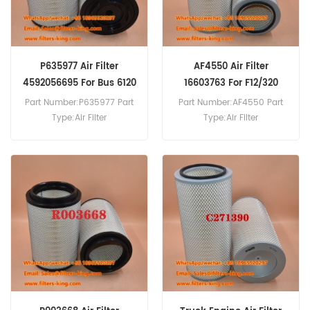
P635977 Air Filter
AF4550 Air Filter
4592056695 For Bus 6120
16603763 For F12/320
Part Number:P635977 Part
Part Number:AF4550 Part
Type:Air Filter
Type:Air Filter
Brand:Donaldson
Brand:Fleetguard
Replacement MOQ:20pcs
Replacement MOQ:20pcs
AF4550 Air Filter Cross
Reference 16603763 Use For
Volvo F10 F10/260 F10/270
F10/290 F10/300 F12/290
F12/320.