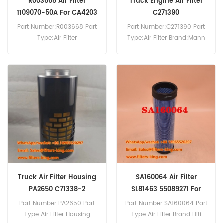
R003668 Air Filter
Truck Engine Air Filter
1109070-50A For CA4203
C271390
Part Number:R003668 Part
Part Number:C271390 Part
Type:Air Filter
Type:Air Filter Brand:Mann
Brand:Donaldson
Replacement MOQ:20pcs
Replacement MOQ:20pcs
R003668 Air Filter Cross
Reference 1109070-50A
4592056695
A222100000520 Use For
FAW CA4203 J5MCA3313
J5PCA3312 J6MCA1250
J6MCA1310.
Truck Air Filter Housing
SA160064 Air Filter
PA2650 C71338-2
SL81463 55089271 For
DC301R DX500R
Part Number:PA2650 Part
Part Number:SA160064 Part
Type:Air Filter Housing
Type:Air Filter Brand:Hifi