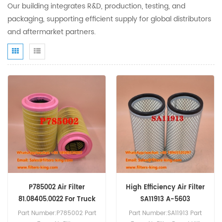
Our building integrates R&D, production, testing, and
packaging, supporting efficient supply for global distributors
and aftermarket partners.
P785002 Air Filter
High Efficiency Air Filter
81.08405.0022 For Truck
SA11913 A-5603
TGL8.290
Part Number:P785002 Part
Part Number:SA11913 Part