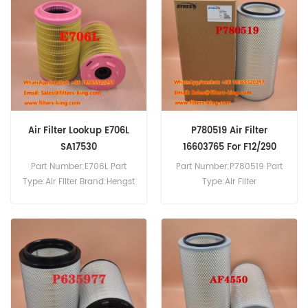
130.22,Atleon 130.25,Atleon
150.25.
Air Filter Lookup E706L
P780519 Air Filter
SA17530
16603765 For F12/290
Part Number:E706L Part
Part Number:P780519 Part
Type:Air Filter Brand:Hengst
Type:Air Filter
Replacement MOQ:20pcs
Brand:Donaldson
Replacement MOQ:20pcs
P780519 Air Filter Cross
Reference 16603765 Use For
Volvo F10 F10/260 F10/270
F10/290 F10/300 F12/290
F12/320.