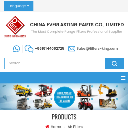
Language
+8618144082725
Sales@filters-king.com
PRODUCTS
Home
Air Filters