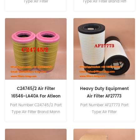
Type:Air Filter
Type:Air Filter Brand:Hifi
Brand:Donaldson
Replacement MOQ:20pcs
Replacement MOQ:20pcs
P785002 Air Filter Cross
Reference 81.08405.0022
Use For Man TGL8.290
TGM12.240 TGM12.250
TGM12.280 TGM12.290
TGM13.240 TGM13.250
TGM13.280 TGM13.290
TGM15.240 TGM15.250
TGM15.280.
C24745/2 Air Filter
Heavy Duty Equipment
16546-LA40A For Atleon
Air Filter AF27773
120.22
800155718
Part Number:C24745/2 Part
Part Number:AF27773 Part
Type:Air Filter Brand:Mann
Type:Air Filter
Replacement MOQ:20pcs
Brand:Fleetguard
C24745/2 Air Filter Cross
Replacement MOQ:20pcs
Reference Use For Nissan
Atleon 120.22,Atleon