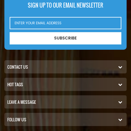
SIGN UP TO OUR EMAIL NEWSLETTER
SUBSCRIBE
CONTACT US
HOT TAGS
LEAVE A MESSAGE
FOLLOW US