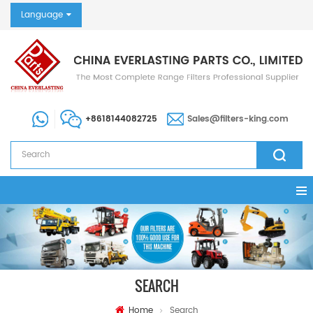
Language
+8618144082725
Sales@filters-king.com
SEARCH
Home
Search