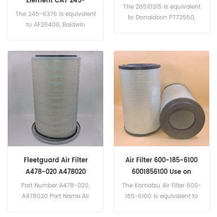
Element CAT 245-
The 26510315 is equivalent
6376,2456376
The 245-6376 is equivalent
to Donaldson P772550,
to AF26400, Baldwin
Case P1950555, New
PS3997, Donaldson
Holland 1930765, Same
P782109, Atlas Copco 2914-
242491300. Part
5024-00, Massey Ferguson
Number:26510315 Part
3902812-M1
Name:Air Filter
Brand:Perkins
Fleetguard Air Filter
Air Filter 600-185-6100
A478-020 A478020
6001856100 Use on
Komatsu Engine
Part Number:A478-020,
The Komatsu Air Filter 600-
A478020 Part Name:Air
185-6100 is equivalent to
Filter Brand:Fleetguard
Fleetguard AF25627, Scania