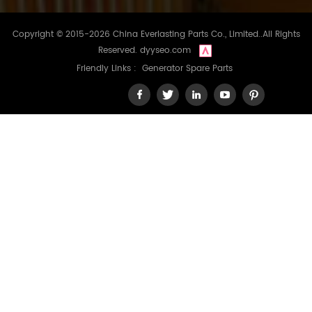
Copyright © 2015-2026 China Everlasting Parts Co., Limited..All Rights
Reserved.
dyyseo.com
Friendly Links :
Generator Spare Parts