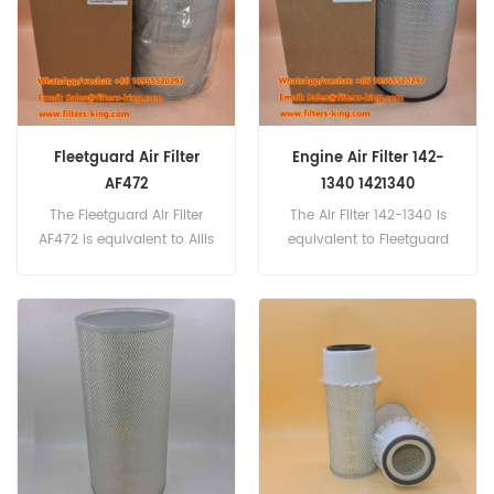
Fleetguard Air Filter
Engine Air Filter 142-
AF472
1340 1421340
The Fleetguard Air Filter
The Air Filter 142-1340 is
AF472 is equivalent to Allis
equivalent to Fleetguard
Chalmers 659386, Euclid
AF25627, Baldwin RS4638,
9232508, Fiat
Komatsu 600-185-6110,
70198780, Ford D0HZ-9601-
Donaldson P777868, CAT
H, GMC 6489643.
220-0454.