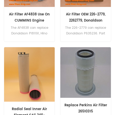
Air Filter AF4838 Use On
Air Filter OEM 226-2779,
CUMMINS Engine
2262779, Donaldson
P635236 Cross Reference
The AF4838 can replace
The 226-2779 can replace
Donaldson P181191, Hino
Donaldson P635236. Part
17801-2800, Kawasaki
Number:226-2779, 2262779
30980-70070, Kobelco
Part Name:Air Filter
2446R312S2, Komatsu 600-
Brand:Caterpillar
181-6820, Mitsubishi
ME033603. Part name :Air
Filter Part Number:AF4838
Brand: Fleetguard
Replace Perkins Air Filter
Radial Seal Inner Air
26510315