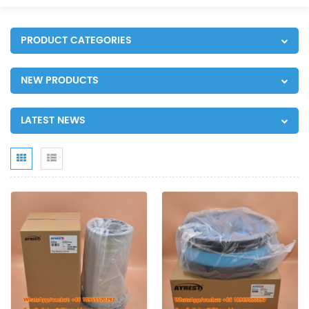
PRODUCT CATEGORIES
NEW PRODUCTS
LATEST NEWS