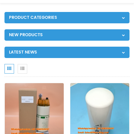
PRODUCT CATEGORIES
NEW PRODUCTS
LATEST NEWS