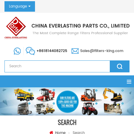
Language
+8618144082725
Sales@filters-king.com
SEARCH
Home
Search