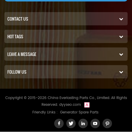
CONTACT US
HOT TAGS
LEAVE A MESSAGE
FOLLOW US
Copyright © 2015-2026 China Everlasting Parts Co., Limited..All Rights
Reserved.
dyyseo.com
Friendly Links :
Generator Spare Parts