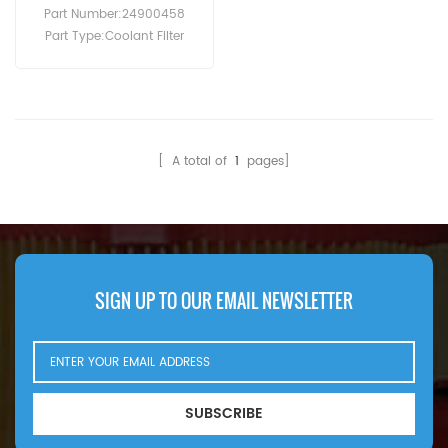
Compressor
Part Number:24900458
Part Type:Coolant Filter
Brand:Ingersoll Rand
Replacement MOQ:60pcs
[ A total of
1
pages]
SIGN UP TO OUR EMAIL NEWSLETTER
SUBSCRIBE