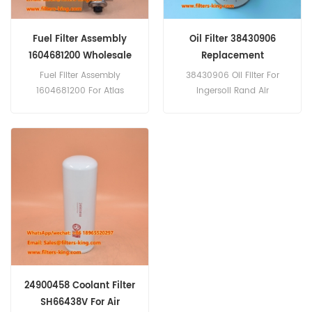
Fuel Filter Assembly
Oil Filter 38430906
1604681200 Wholesale
Replacement
Fuel Filter Assembly
38430906 Oil Filter For
1604681200 For Atlas
Ingersoll Rand Air
Copco Air Compressors.
Compressors.
24900458 Coolant Filter
SH66438V For Air