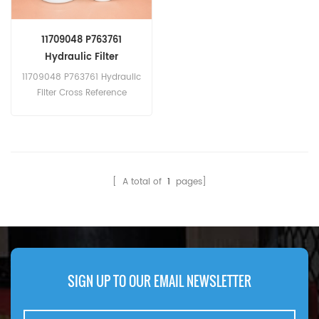
11709048 P763761
Hydraulic Filter
11709048 P763761 Hydraulic
Filter Cross Reference
860132921 Carraro
CA040701 Terex
61106004M91 HIFI SH63636
[ A total of
1
pages]
SIGN UP TO OUR EMAIL NEWSLETTER