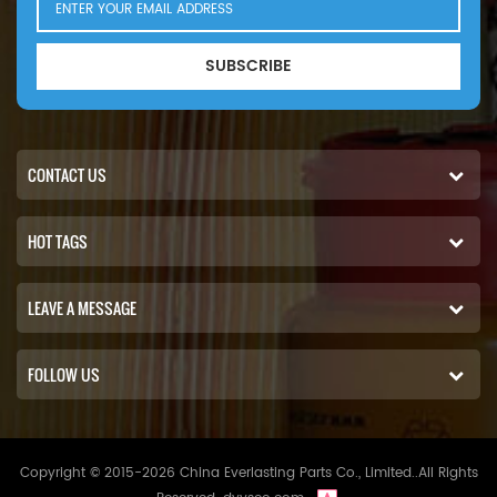
SUBSCRIBE
CONTACT US
HOT TAGS
LEAVE A MESSAGE
FOLLOW US
Copyright © 2015-2026 China Everlasting Parts Co., Limited..All Rights