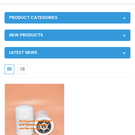
PRODUCT CATEGORIES
NEW PRODUCTS
LATEST NEWS