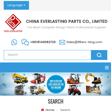
Language
+8618144082725
Sales@filters-king.com
SEARCH
Home
Search